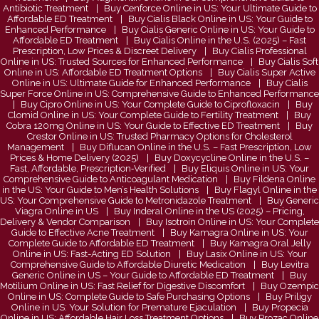
Antibiotic Treatment
Buy Cenforce Online in US: Your Ultimate Guide to
Affordable ED Treatment
Buy Cialis Black Online in US: Your Guide to
Enhanced Performance
Buy Cialis Generic Online in US: Your Guide to
Affordable ED Treatment
Buy Cialis Online in the U.S. (2025) – Fast
Prescription, Low Prices & Discreet Delivery
Buy Cialis Professional
Online in US: Trusted Sources for Enhanced Performance
Buy Cialis Soft
Online in US: Affordable ED Treatment Options
Buy Cialis Super Active
Online in US: Ultimate Guide for Enhanced Performance
Buy Cialis
Super Force Online in US: Comprehensive Guide to Enhanced Performance
Buy Cipro Online in US: Your Complete Guide to Ciprofloxacin
Buy
Clomid Online in US: Your Complete Guide to Fertility Treatment
Buy
Cobra 120mg Online in US: Your Guide to Effective ED Treatment
Buy
Crestor Online in US: Trusted Pharmacy Options for Cholesterol
Management
Buy Diflucan Online in the U.S. – Fast Prescription, Low
Prices & Home Delivery (2025)
Buy Doxycycline Online in the U.S. –
Fast, Affordable, Prescription‑Verified
Buy Eliquis Online in US: Your
Comprehensive Guide to Anticoagulant Medication
Buy Fildena Online
in the US: Your Guide to Men’s Health Solutions
Buy Flagyl Online in the
US: Your Comprehensive Guide to Metronidazole Treatment
Buy Generic
Viagra Online in US
Buy Inderal Online in the US (2025) – Pricing,
Delivery & Vendor Comparison
Buy Isotroin Online in US: Your Complete
Guide to Effective Acne Treatment
Buy Kamagra Online in US: Your
Complete Guide to Affordable ED Treatment
Buy Kamagra Oral Jelly
Online in US: Fast-Acting ED Solution
Buy Lasix Online in US: Your
Comprehensive Guide to Affordable Diuretic Medication
Buy Levitra
Generic Online in US – Your Guide to Affordable ED Treatment
Buy
Motilium Online in US: Fast Relief for Digestive Discomfort
Buy Ozempic
Online in US: Complete Guide to Safe Purchasing Options
Buy Priligy
Online in US: Your Solution for Premature Ejaculation
Buy Propecia
Online in US: Affordable Hair Loss Treatment Options
Buy Prozac Online