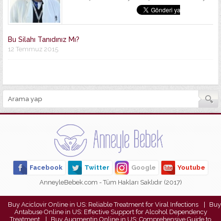
Bu Silahı Tanıdınız Mı?
12 Temmuz 2015
Facebook
Twitter
Google
Youtube
AnneyleBebek.com - Tüm Hakları Saklıdır (2017)
Buy Aciclovir Online in US: Reliable Treatment for Viral Infections
Buy
Antabuse Online in US: Effective Support for Alcohol Dependency
Treatment
Buy Augmentin Online in US: Comprehensive Guide to