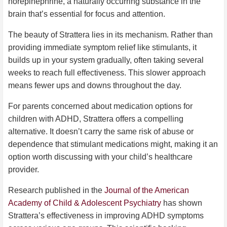
norepinephrine, a naturally occurring substance in the
brain that’s essential for focus and attention.
The beauty of Strattera lies in its mechanism. Rather than
providing immediate symptom relief like stimulants, it
builds up in your system gradually, often taking several
weeks to reach full effectiveness. This slower approach
means fewer ups and downs throughout the day.
For parents concerned about medication options for
children with ADHD, Strattera offers a compelling
alternative. It doesn’t carry the same risk of abuse or
dependence that stimulant medications might, making it an
option worth discussing with your child’s healthcare
provider.
Research published in the
Journal of the American
Academy of Child & Adolescent Psychiatry
has shown
Strattera’s effectiveness in improving ADHD symptoms