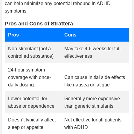
can help minimize any potential rebound in ADHD
symptoms.
Pros and Cons of Strattera
Pros
Cons
Non-stimulant (not a
May take 4-6 weeks for full
controlled substance)
effectiveness
24-hour symptom
coverage with once-
Can cause initial side effects
daily dosing
like nausea or fatigue
Lower potential for
Generally more expensive
abuse or dependence
than generic stimulants
Doesn’t typically affect
Not effective for all patients
sleep or appetite
with ADHD