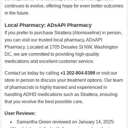
continues to evolve, offering hope for even better outcomes
in the future.
Local Pharmacy: ADsAPI Pharmacy
If you prefer to purchase Strattera (Atomoxetine) in person,
you can visit our trusted local pharmacy, ADsAPI
Pharmacy. Located at 1705 Desales St NW, Washington
DC, we are committed to providing high-quality
medications and excellent customer service.
Contact us today by calling
+1 202-804-0399
or visit our
store in person to discuss your treatment options. Our team
of pharmacists is highly trained and experienced in
handling ADHD medications such as Strattera, ensuring
that you receive the best possible care.
User Reviews:
Samantha Green
reviewed on January 14, 2025: