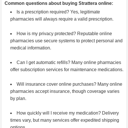
Common questions about buying Strattera online:
Is a prescription required? Yes, legitimate
pharmacies will always require a valid prescription.
How is my privacy protected? Reputable online
pharmacies use secure systems to protect personal and
medical information.
Can I get automatic refills? Many online pharmacies
offer subscription services for maintenance medications.
Will insurance cover online purchases? Many online
pharmacies accept insurance, though coverage varies
by plan.
How quickly will I receive my medication? Delivery
times vary, but many services offer expedited shipping
options.