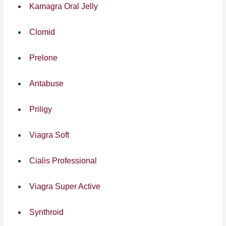
Kamagra Oral Jelly
Clomid
Prelone
Antabuse
Priligy
Viagra Soft
Cialis Professional
Viagra Super Active
Synthroid