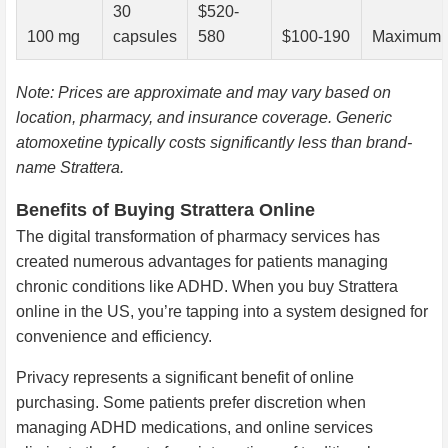
30
$520-
100 mg
capsules
580
$100-190
Maximum a
Note: Prices are approximate and may vary based on
location, pharmacy, and insurance coverage. Generic
atomoxetine typically costs significantly less than brand-
name Strattera.
Benefits of Buying Strattera Online
The digital transformation of pharmacy services has
created numerous advantages for patients managing
chronic conditions like ADHD. When you buy Strattera
online in the US, you’re tapping into a system designed for
convenience and efficiency.
Privacy represents a significant benefit of online
purchasing. Some patients prefer discretion when
managing ADHD medications, and online services