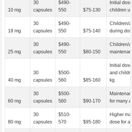
30
$490-
Initial dose
10 mg
capsules
550
$75-130
children u
30
$490-
Children/a
18 mg
capsules
550
$75-140
during dose
30
$490-
Children/a
25 mg
capsules
550
$80-150
maintenan
Initial dos
30
$500-
and childr
40 mg
capsules
560
$85-160
kg
30
$500-
Maintenan
60 mg
capsules
560
$90-170
for many a
30
$510-
Higher ma
80 mg
capsules
570
$95-180
dose for a