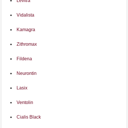
Levitra
Vidalista
Kamagra
Zithromax
Fildena
Neurontin
Lasix
Ventolin
Cialis Black