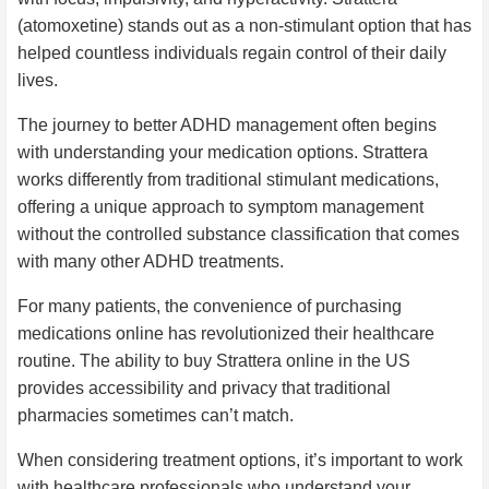
(atomoxetine) stands out as a non-stimulant option that has
helped countless individuals regain control of their daily
lives.
The journey to better ADHD management often begins
with understanding your medication options. Strattera
works differently from traditional stimulant medications,
offering a unique approach to symptom management
without the controlled substance classification that comes
with many other ADHD treatments.
For many patients, the convenience of purchasing
medications online has revolutionized their healthcare
routine. The ability to buy Strattera online in the US
provides accessibility and privacy that traditional
pharmacies sometimes can’t match.
When considering treatment options, it’s important to work
with healthcare professionals who understand your