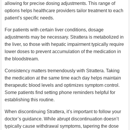
allowing for precise dosing adjustments. This range of
options helps healthcare providers tailor treatment to each
patient’s specific needs.
For patients with certain liver conditions, dosage
adjustments may be necessary. Strattera is metabolized in
the liver, so those with hepatic impairment typically require
lower doses to prevent accumulation of the medication in
the bloodstream.
Consistency matters tremendously with Strattera. Taking
the medication at the same time each day helps maintain
therapeutic blood levels and optimizes symptom control.
Some patients find setting phone reminders helpful for
establishing this routine.
When discontinuing Strattera, it’s important to follow your
doctor’s guidance. While abrupt discontinuation doesn’t
typically cause withdrawal symptoms, tapering the dose