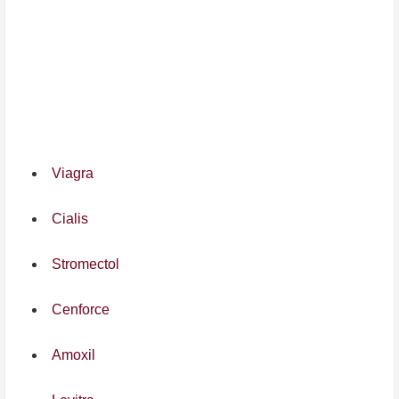
Viagra
Cialis
Stromectol
Cenforce
Amoxil