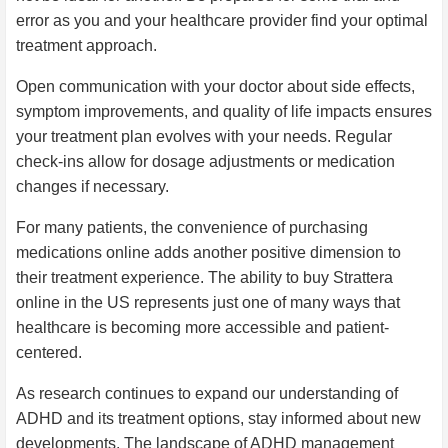
error as you and your healthcare provider find your optimal
treatment approach.
Open communication with your doctor about side effects,
symptom improvements, and quality of life impacts ensures
your treatment plan evolves with your needs. Regular
check-ins allow for dosage adjustments or medication
changes if necessary.
For many patients, the convenience of purchasing
medications online adds another positive dimension to
their treatment experience. The ability to buy Strattera
online in the US represents just one of many ways that
healthcare is becoming more accessible and patient-
centered.
As research continues to expand our understanding of
ADHD and its treatment options, stay informed about new
developments. The landscape of ADHD management