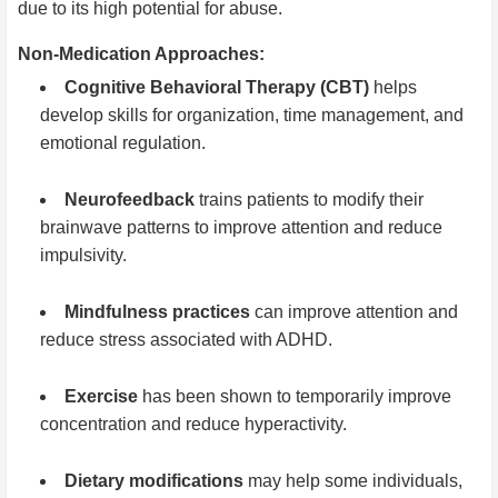
due to its high potential for abuse.
Non-Medication Approaches:
Cognitive Behavioral Therapy (CBT)
helps
develop skills for organization, time management, and
emotional regulation.
Neurofeedback
trains patients to modify their
brainwave patterns to improve attention and reduce
impulsivity.
Mindfulness practices
can improve attention and
reduce stress associated with ADHD.
Exercise
has been shown to temporarily improve
concentration and reduce hyperactivity.
Dietary modifications
may help some individuals,