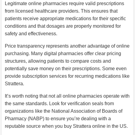
Legitimate online pharmacies require valid prescriptions
from licensed healthcare providers. This ensures that
patients receive appropriate medications for their specific
conditions and that dosages are properly monitored for
safety and effectiveness.
Price transparency represents another advantage of online
purchasing. Many digital pharmacies offer clear pricing
structures, allowing patients to compare costs and
potentially save money on their prescriptions. Some even
provide subscription services for recurring medications like
Strattera.
It’s worth noting that not all online pharmacies operate with
the same standards. Look for verification seals from
organizations like the National Association of Boards of
Pharmacy (NABP) to ensure you’re dealing with a
reputable source when you buy Strattera online in the US.