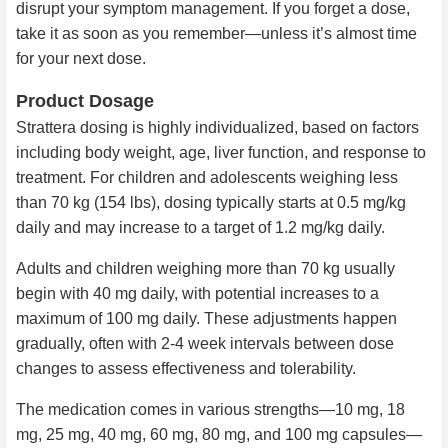
disrupt your symptom management. If you forget a dose,
take it as soon as you remember—unless it’s almost time
for your next dose.
Product Dosage
Strattera dosing is highly individualized, based on factors
including body weight, age, liver function, and response to
treatment. For children and adolescents weighing less
than 70 kg (154 lbs), dosing typically starts at 0.5 mg/kg
daily and may increase to a target of 1.2 mg/kg daily.
Adults and children weighing more than 70 kg usually
begin with 40 mg daily, with potential increases to a
maximum of 100 mg daily. These adjustments happen
gradually, often with 2-4 week intervals between dose
changes to assess effectiveness and tolerability.
The medication comes in various strengths—10 mg, 18
mg, 25 mg, 40 mg, 60 mg, 80 mg, and 100 mg capsules—