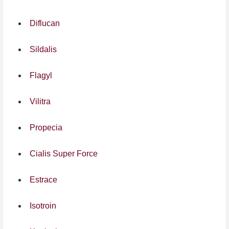
Diflucan
Sildalis
Flagyl
Vilitra
Propecia
Cialis Super Force
Estrace
Isotroin