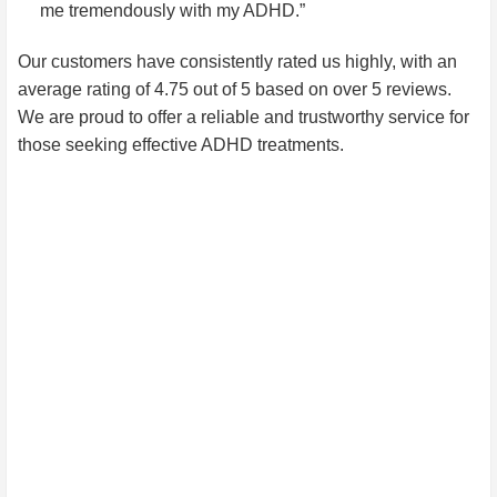
me tremendously with my ADHD.”
Our customers have consistently rated us highly, with an
average rating of 4.75 out of 5 based on over 5 reviews.
We are proud to offer a reliable and trustworthy service for
those seeking effective ADHD treatments.