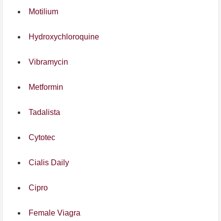
Motilium
Hydroxychloroquine
Vibramycin
Metformin
Tadalista
Cytotec
Cialis Daily
Cipro
Female Viagra