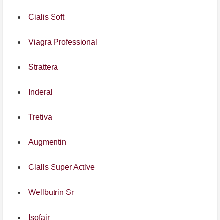
Cialis Soft
Viagra Professional
Strattera
Inderal
Tretiva
Augmentin
Cialis Super Active
Wellbutrin Sr
Isofair