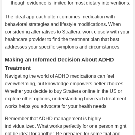
though evidence is limited for most dietary interventions.
The ideal approach often combines medication with
behavioral strategies and lifestyle modifications. When
considering alternatives to Strattera, work closely with your
healthcare provider to find the treatment plan that best
addresses your specific symptoms and circumstances.
Making an Informed Decision About ADHD
Treatment
Navigating the world of ADHD medications can feel
overwhelming, but knowledge empowers better choices.
Whether you decide to buy Strattera online in the US or
explore other options, understanding how each treatment
works helps you advocate for your health needs.
Remember that ADHD management is highly
individualized. What works perfectly for one person might
not be ideal for another. Be prepared for some trial and