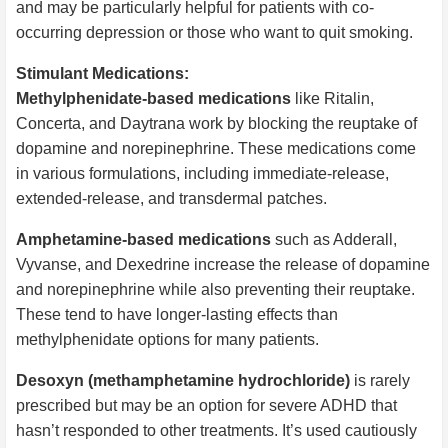
and may be particularly helpful for patients with co-
occurring depression or those who want to quit smoking.
Stimulant Medications:
Methylphenidate-based medications
like Ritalin,
Concerta, and Daytrana work by blocking the reuptake of
dopamine and norepinephrine. These medications come
in various formulations, including immediate-release,
extended-release, and transdermal patches.
Amphetamine-based medications
such as Adderall,
Vyvanse, and Dexedrine increase the release of dopamine
and norepinephrine while also preventing their reuptake.
These tend to have longer-lasting effects than
methylphenidate options for many patients.
Desoxyn (methamphetamine hydrochloride)
is rarely
prescribed but may be an option for severe ADHD that
hasn’t responded to other treatments. It’s used cautiously