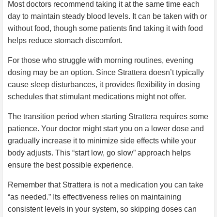
Most doctors recommend taking it at the same time each
day to maintain steady blood levels. It can be taken with or
without food, though some patients find taking it with food
helps reduce stomach discomfort.
For those who struggle with morning routines, evening
dosing may be an option. Since Strattera doesn’t typically
cause sleep disturbances, it provides flexibility in dosing
schedules that stimulant medications might not offer.
The transition period when starting Strattera requires some
patience. Your doctor might start you on a lower dose and
gradually increase it to minimize side effects while your
body adjusts. This “start low, go slow” approach helps
ensure the best possible experience.
Remember that Strattera is not a medication you can take
“as needed.” Its effectiveness relies on maintaining
consistent levels in your system, so skipping doses can