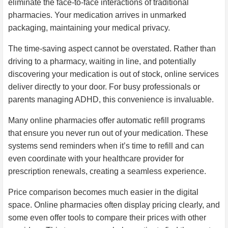
eliminate the face-to-face interactions of traditional
pharmacies. Your medication arrives in unmarked
packaging, maintaining your medical privacy.
The time-saving aspect cannot be overstated. Rather than
driving to a pharmacy, waiting in line, and potentially
discovering your medication is out of stock, online services
deliver directly to your door. For busy professionals or
parents managing ADHD, this convenience is invaluable.
Many online pharmacies offer automatic refill programs
that ensure you never run out of your medication. These
systems send reminders when it’s time to refill and can
even coordinate with your healthcare provider for
prescription renewals, creating a seamless experience.
Price comparison becomes much easier in the digital
space. Online pharmacies often display pricing clearly, and
some even offer tools to compare their prices with other