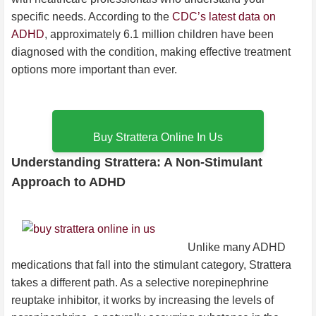
specific needs. According to the
CDC’s latest data on
ADHD
, approximately 6.1 million children have been
diagnosed with the condition, making effective treatment
options more important than ever.
Buy Strattera Online In Us
Understanding Strattera: A Non-Stimulant
Approach to ADHD
Unlike many ADHD
medications that fall into the stimulant category, Strattera
takes a different path. As a selective norepinephrine
reuptake inhibitor, it works by increasing the levels of