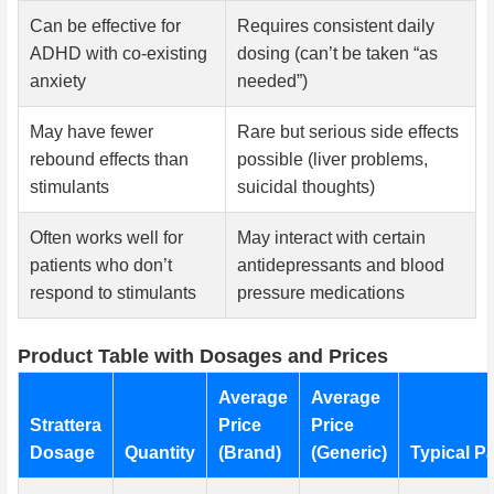
Can be effective for
Requires consistent daily
ADHD with co-existing
dosing (can’t be taken “as
anxiety
needed”)
May have fewer
Rare but serious side effects
rebound effects than
possible (liver problems,
stimulants
suicidal thoughts)
Often works well for
May interact with certain
patients who don’t
antidepressants and blood
respond to stimulants
pressure medications
Product Table with Dosages and Prices
Average
Average
Strattera
Price
Price
Dosage
Quantity
(Brand)
(Generic)
Typical Pa