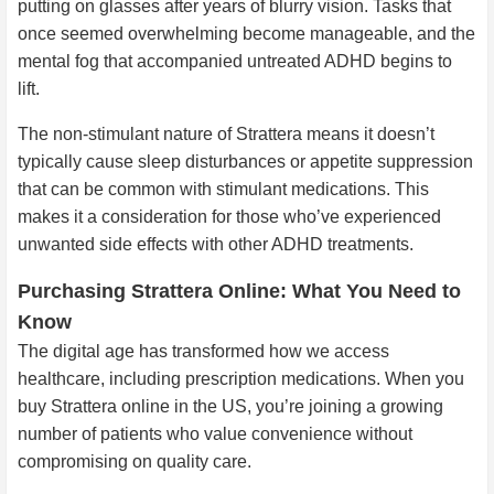
putting on glasses after years of blurry vision. Tasks that
once seemed overwhelming become manageable, and the
mental fog that accompanied untreated ADHD begins to
lift.
The non-stimulant nature of Strattera means it doesn’t
typically cause sleep disturbances or appetite suppression
that can be common with stimulant medications. This
makes it a consideration for those who’ve experienced
unwanted side effects with other ADHD treatments.
Purchasing Strattera Online: What You Need to
Know
The digital age has transformed how we access
healthcare, including prescription medications. When you
buy Strattera online in the US, you’re joining a growing
number of patients who value convenience without
compromising on quality care.