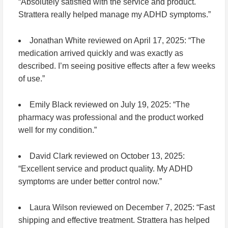
“Absolutely satisfied with the service and product.
Strattera really helped manage my ADHD symptoms.”
Jonathan White
reviewed on April 17, 2025: “The
medication arrived quickly and was exactly as
described. I’m seeing positive effects after a few weeks
of use.”
Emily Black
reviewed on July 19, 2025: “The
pharmacy was professional and the product worked
well for my condition.”
David Clark
reviewed on October 13, 2025:
“Excellent service and product quality. My ADHD
symptoms are under better control now.”
Laura Wilson
reviewed on December 7, 2025: “Fast
shipping and effective treatment. Strattera has helped