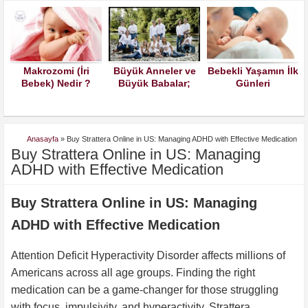
 (İri
Büyük Anneler ve
Bebekli Yaşamın İlk
Yeni Doğa
dir ?
Büyük Babalar;
Günleri
Bebeklerde A
Torunlarınızın
Sütü Alerjis
Çocuklarınızın
Kuralları İle
Büyümesine İzin
Anasayfa
»
Buy Strattera Online in US: Managing ADHD with Effective Medication
Verin Lütfen
Buy Strattera Online in US: Managing
ADHD with Effective Medication
Buy Strattera Online in US: Managing
ADHD with Effective Medication
Attention Deficit Hyperactivity Disorder affects millions of
Americans across all age groups. Finding the right
medication can be a game-changer for those struggling
with focus, impulsivity, and hyperactivity. Strattera