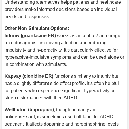
Understanding alternatives helps patients and healthcare
providers make informed decisions based on individual
needs and responses.
Other Non-Stimulant Options:
Intuniv (guanfacine ER)
works as an alpha-2 adrenergic
receptor agonist, improving attention and reducing
impulsivity and hyperactivity. It’s particularly effective for
hyperactive-impulsive symptoms and can be used alone or
in combination with stimulants.
Kapvay (clonidine ER)
functions similarly to Intuniv but
has a slightly different side effect profile. It’s often helpful
for patients who experience significant hyperactivity or
sleep disturbances with their ADHD.
Wellbutrin (bupropion)
, though primarily an
antidepressant, is sometimes used off-label for ADHD
treatment. It affects dopamine and norepinephrine levels