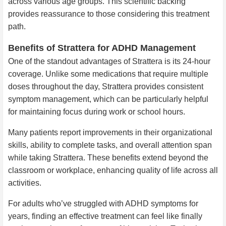
across various age groups. This scientific backing
provides reassurance to those considering this treatment
path.
Benefits of Strattera for ADHD Management
One of the standout advantages of Strattera is its 24-hour
coverage. Unlike some medications that require multiple
doses throughout the day, Strattera provides consistent
symptom management, which can be particularly helpful
for maintaining focus during work or school hours.
Many patients report improvements in their organizational
skills, ability to complete tasks, and overall attention span
while taking Strattera. These benefits extend beyond the
classroom or workplace, enhancing quality of life across all
activities.
For adults who’ve struggled with ADHD symptoms for
years, finding an effective treatment can feel like finally