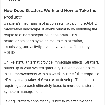
How Does Strattera Work and How to Take the
Product?
Strattera’s mechanism of action sets it apart in the ADHD
medication landscape. It works primarily by inhibiting the
reuptake of norepinephrine in the brain. This
neurotransmitter plays a crucial role in attention,
impulsivity, and activity levels—all areas affected by
ADHD.
Unlike stimulants that provide immediate effects, Strattera
builds up in your system gradually. Patients often notice
initial improvements within a week, but the full therapeutic
effect typically takes 4-6 weeks to develop. This patience-
requiring approach ultimately leads to more consistent
symptom management.
Taking Strattera consistently is key to its effectiveness.