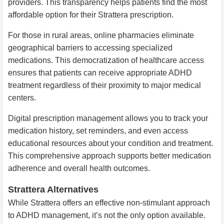
providers. This transparency helps patients find the most
affordable option for their Strattera prescription.
For those in rural areas, online pharmacies eliminate
geographical barriers to accessing specialized
medications. This democratization of healthcare access
ensures that patients can receive appropriate ADHD
treatment regardless of their proximity to major medical
centers.
Digital prescription management allows you to track your
medication history, set reminders, and even access
educational resources about your condition and treatment.
This comprehensive approach supports better medication
adherence and overall health outcomes.
Strattera Alternatives
While Strattera offers an effective non-stimulant approach
to ADHD management, it’s not the only option available.