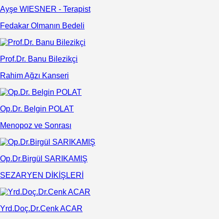
Ayşe WIESNER - Terapist
Fedakar Olmanın Bedeli
Prof.Dr. Banu Bilezikçi
Rahim Ağzı Kanseri
Op.Dr. Belgin POLAT
Menopoz ve Sonrası
Op.Dr.Birgül SARIKAMIŞ
SEZARYEN DİKİŞLERİ
Yrd.Doç.Dr.Cenk ACAR