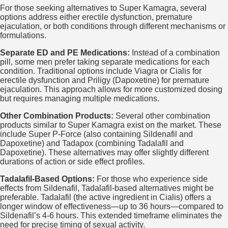
For those seeking alternatives to Super Kamagra, several
options address either erectile dysfunction, premature
ejaculation, or both conditions through different mechanisms or
formulations.
Separate ED and PE Medications:
Instead of a combination
pill, some men prefer taking separate medications for each
condition. Traditional options include Viagra or Cialis for
erectile dysfunction and Priligy (Dapoxetine) for premature
ejaculation. This approach allows for more customized dosing
but requires managing multiple medications.
Other Combination Products:
Several other combination
products similar to Super Kamagra exist on the market. These
include Super P-Force (also containing Sildenafil and
Dapoxetine) and Tadapox (combining Tadalafil and
Dapoxetine). These alternatives may offer slightly different
durations of action or side effect profiles.
Tadalafil-Based Options:
For those who experience side
effects from Sildenafil, Tadalafil-based alternatives might be
preferable. Tadalafil (the active ingredient in Cialis) offers a
longer window of effectiveness—up to 36 hours—compared to
Sildenafil’s 4-6 hours. This extended timeframe eliminates the
need for precise timing of sexual activity.