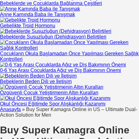
Bebeklerde ve Çocuklarda Bağlanma Çeşitleri
Anne Karnında Baba ile Tanışmak
Gebelikte Troid Hormonu
Bebeklerde Susuzluğun (Dehidrasyon) Belirtileri
Çocukların Okula Başlamadan Önce Yapılması Gereken Sağlık
Kontrolleri
0-6 Yaş Arası Çocuklarda Ağız ve Diş Bakımının Önemi
Bebeklerin Beden Dili ve İletişim
Özgüvenli Çocuk Yetiştirmenin Altın Kuralları
Okul Öncesi Eğitimde Spor Alışkanlığı Kazanımı
Anasayfa
»
Buy Super Kamagra Online in US – Ultimate Dual-
Action Solution for Men
Buy Super Kamagra Online