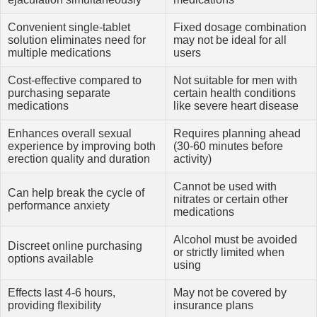
Convenient single-tablet
Fixed dosage combination
solution eliminates need for
may not be ideal for all
multiple medications
users
Cost-effective compared to
Not suitable for men with
purchasing separate
certain health conditions
medications
like severe heart disease
Enhances overall sexual
Requires planning ahead
experience by improving both
(30-60 minutes before
erection quality and duration
activity)
Cannot be used with
Can help break the cycle of
nitrates or certain other
performance anxiety
medications
Alcohol must be avoided
Discreet online purchasing
or strictly limited when
options available
using
Effects last 4-6 hours,
May not be covered by
providing flexibility
insurance plans