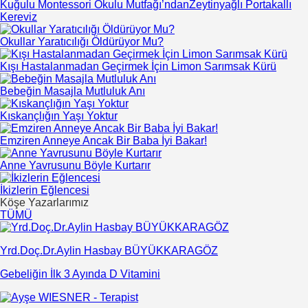
Kuğulu Montessori Okulu Mutfağı’ndanZeytinyağlı Portakallı
Kereviz
Okullar Yaratıcılığı Öldürüyor Mu?
Kışı Hastalanmadan Geçirmek İçin Limon Sarımsak Kürü
Bebeğin Masajla Mutluluk Anı
Kıskançlığın Yaşı Yoktur
Emziren Anneye Ancak Bir Baba İyi Bakar!
Anne Yavrusunu Böyle Kurtarır
İkizlerin Eğlencesi
Köşe Yazarlarımız
TÜMÜ
Yrd.Doç.Dr.Aylin Hasbay BÜYÜKKARAGÖZ
Gebeliğin İlk 3 Ayında D Vitamini