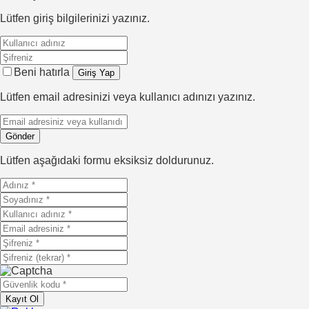
Lütfen giriş bilgilerinizi yazınız.
Beni hatırla
Lütfen email adresinizi veya kullanıcı adınızı yazınız.
Lütfen aşağıdaki formu eksiksiz doldurunuz.