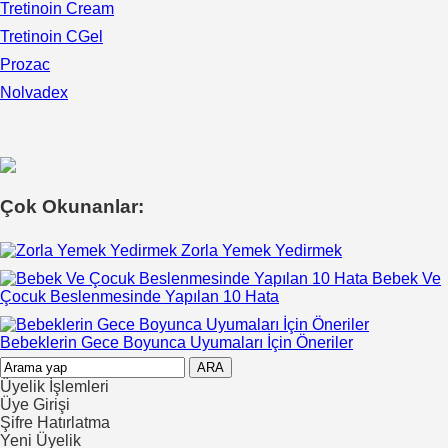
Tretinoin Cream
Tretinoin CGel
Prozac
Nolvadex
Çok Okunanlar:
Zorla Yemek Yedirmek
Bebek Ve
Çocuk Beslenmesinde Yapılan 10 Hata
Bebeklerin Gece Boyunca Uyumaları İçin Öneriler
Üyelik İşlemleri
Üye Girişi
Şifre Hatırlatma
Yeni Üyelik