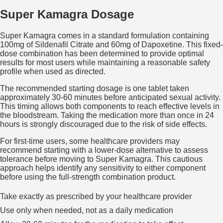
Super Kamagra Dosage
Super Kamagra comes in a standard formulation containing
100mg of Sildenafil Citrate and 60mg of Dapoxetine. This fixed-
dose combination has been determined to provide optimal
results for most users while maintaining a reasonable safety
profile when used as directed.
The recommended starting dosage is one tablet taken
approximately 30-60 minutes before anticipated sexual activity.
This timing allows both components to reach effective levels in
the bloodstream. Taking the medication more than once in 24
hours is strongly discouraged due to the risk of side effects.
For first-time users, some healthcare providers may
recommend starting with a lower-dose alternative to assess
tolerance before moving to Super Kamagra. This cautious
approach helps identify any sensitivity to either component
before using the full-strength combination product.
Take exactly as prescribed by your healthcare provider
Use only when needed, not as a daily medication