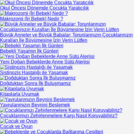
Okul Öncesi Dönemde Çocukta Yaratıcılık
Makrozomi (İri Bebek) Nedir ?
Büyük Anneler ve Büyük Babalar; Torunlarınızın Çocuklarınızın
Kuralları İle Büyümesine İzin Verin Lütfen
Bebekli Yaşamın İlk Günleri
Yeni Doğan Bebeklerde Anne Sütü Alerjisi
Sistinozis Hastalığı ile Yaşamak
Doğduktan Sonra İlk Buluşmamız
Kitaplarla Uyumak
Yavrularımızın Beynini Beslemek
Çocuklarımızı Zehirlenmelere Karşı Nasıl Koruyabiliriz?
Çocuk ve Oyun