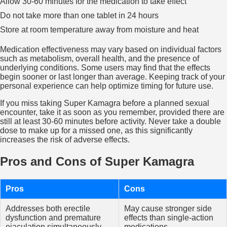
Allow 30-60 minutes for the medication to take effect
Do not take more than one tablet in 24 hours
Store at room temperature away from moisture and heat
Medication effectiveness may vary based on individual factors
such as metabolism, overall health, and the presence of
underlying conditions. Some users may find that the effects
begin sooner or last longer than average. Keeping track of your
personal experience can help optimize timing for future use.
If you miss taking Super Kamagra before a planned sexual
encounter, take it as soon as you remember, provided there are
still at least 30-60 minutes before activity. Never take a double
dose to make up for a missed one, as this significantly
increases the risk of adverse effects.
Pros and Cons of Super Kamagra
Pros
Cons
Addresses both erectile
May cause stronger side
dysfunction and premature
effects than single-action
ejaculation simultaneously
medications