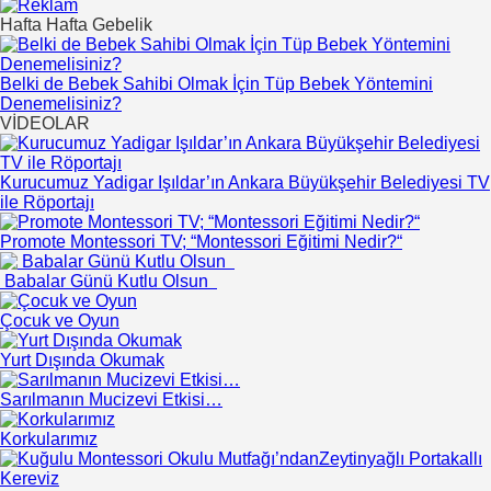
Hafta Hafta Gebelik
Belki de Bebek Sahibi Olmak İçin Tüp Bebek Yöntemini
Denemelisiniz?
VİDEOLAR
Kurucumuz Yadigar Işıldar’ın Ankara Büyükşehir Belediyesi TV
ile Röportajı
Promote Montessori TV; “Montessori Eğitimi Nedir?“
Babalar Günü Kutlu Olsun
Çocuk ve Oyun
Yurt Dışında Okumak
Sarılmanın Mucizevi Etkisi…
Korkularımız