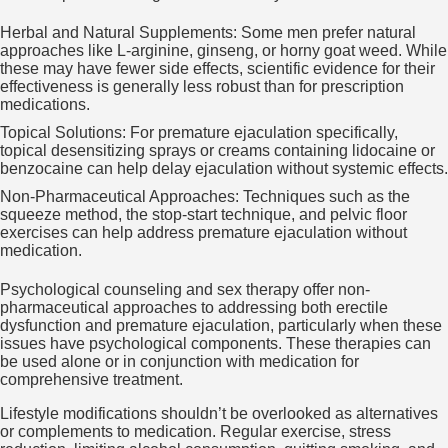
Herbal and Natural Supplements: Some men prefer natural
approaches like L-arginine, ginseng, or horny goat weed. While
these may have fewer side effects, scientific evidence for their
effectiveness is generally less robust than for prescription
medications.
Topical Solutions: For premature ejaculation specifically,
topical desensitizing sprays or creams containing lidocaine or
benzocaine can help delay ejaculation without systemic effects.
Non-Pharmaceutical Approaches: Techniques such as the
squeeze method, the stop-start technique, and pelvic floor
exercises can help address premature ejaculation without
medication.
Psychological counseling and sex therapy offer non-
pharmaceutical approaches to addressing both erectile
dysfunction and premature ejaculation, particularly when these
issues have psychological components. These therapies can
be used alone or in conjunction with medication for
comprehensive treatment.
Lifestyle modifications shouldn’t be overlooked as alternatives
or complements to medication. Regular exercise, stress