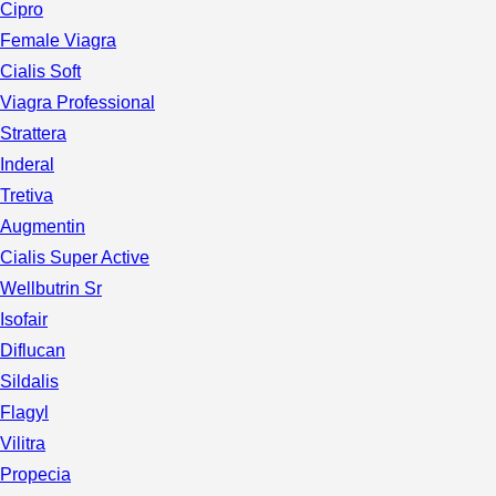
Cipro
Female Viagra
Cialis Soft
Viagra Professional
Strattera
Inderal
Tretiva
Augmentin
Cialis Super Active
Wellbutrin Sr
Isofair
Diflucan
Sildalis
Flagyl
Vilitra
Propecia