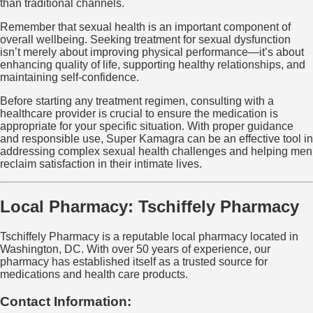
than traditional channels.
Remember that sexual health is an important component of
overall wellbeing. Seeking treatment for sexual dysfunction
isn’t merely about improving physical performance—it’s about
enhancing quality of life, supporting healthy relationships, and
maintaining self-confidence.
Before starting any treatment regimen, consulting with a
healthcare provider is crucial to ensure the medication is
appropriate for your specific situation. With proper guidance
and responsible use, Super Kamagra can be an effective tool in
addressing complex sexual health challenges and helping men
reclaim satisfaction in their intimate lives.
Local Pharmacy: Tschiffely Pharmacy
Tschiffely Pharmacy is a reputable local pharmacy located in
Washington, DC. With over 50 years of experience, our
pharmacy has established itself as a trusted source for
medications and health care products.
Contact Information: