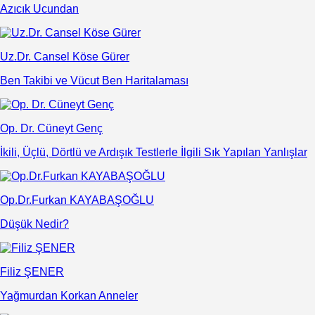
Azıcık Ucundan
Uz.Dr. Cansel Köse Gürer
Ben Takibi ve Vücut Ben Haritalaması
Op. Dr. Cüneyt Genç
İkili, Üçlü, Dörtlü ve Ardışık Testlerle İlgili Sık Yapılan Yanlışlar
Op.Dr.Furkan KAYABAŞOĞLU
Düşük Nedir?
Filiz ŞENER
Yağmurdan Korkan Anneler