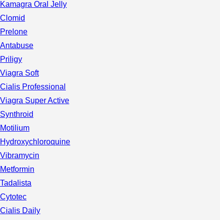
Kamagra Oral Jelly
Clomid
Prelone
Antabuse
Priligy
Viagra Soft
Cialis Professional
Viagra Super Active
Synthroid
Motilium
Hydroxychloroquine
Vibramycin
Metformin
Tadalista
Cytotec
Cialis Daily