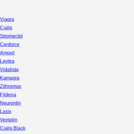
Viagra
Cialis
Stromectol
Cenforce
Amoxil
Levitra
Vidalista
Kamagra
Zithromax
Fildena
Neurontin
Lasix
Ventolin
Cialis Black