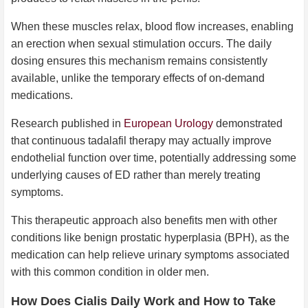
When these muscles relax, blood flow increases, enabling
an erection when sexual stimulation occurs. The daily
dosing ensures this mechanism remains consistently
available, unlike the temporary effects of on-demand
medications.
Research published in
European Urology
demonstrated
that continuous tadalafil therapy may actually improve
endothelial function over time, potentially addressing some
underlying causes of ED rather than merely treating
symptoms.
This therapeutic approach also benefits men with other
conditions like benign prostatic hyperplasia (BPH), as the
medication can help relieve urinary symptoms associated
with this common condition in older men.
How Does Cialis Daily Work and How to Take