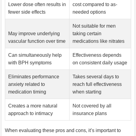
Lower dose often results in
cost compared to as-
fewer side effects
needed options
Not suitable for men
May improve underlying
taking certain
vascular function over time
medications like nitrates
Can simultaneously help
Effectiveness depends
with BPH symptoms
on consistent daily usage
Eliminates performance
Takes several days to
anxiety related to
reach full effectiveness
medication timing
when starting
Creates a more natural
Not covered by all
approach to intimacy
insurance plans
When evaluating these pros and cons, it’s important to