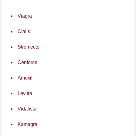
Viagra
Cialis
Stromectol
Cenforce
Amoxil
Levitra
Vidalista
Kamagra