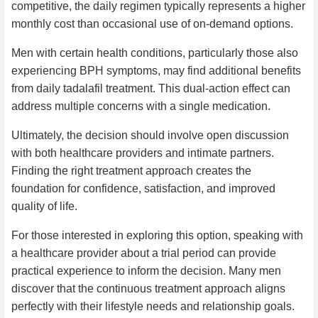
competitive, the daily regimen typically represents a higher
monthly cost than occasional use of on-demand options.
Men with certain health conditions, particularly those also
experiencing BPH symptoms, may find additional benefits
from daily tadalafil treatment. This dual-action effect can
address multiple concerns with a single medication.
Ultimately, the decision should involve open discussion
with both healthcare providers and intimate partners.
Finding the right treatment approach creates the
foundation for confidence, satisfaction, and improved
quality of life.
For those interested in exploring this option, speaking with
a healthcare provider about a trial period can provide
practical experience to inform the decision. Many men
discover that the continuous treatment approach aligns
perfectly with their lifestyle needs and relationship goals.