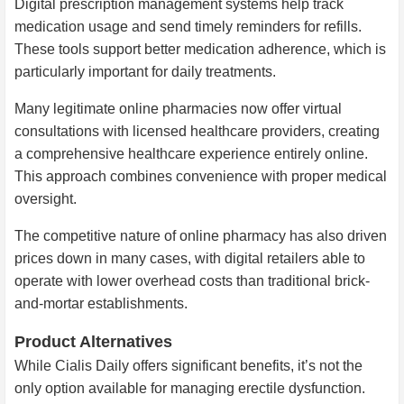
Digital prescription management systems help track
medication usage and send timely reminders for refills.
These tools support better medication adherence, which is
particularly important for daily treatments.
Many legitimate online pharmacies now offer virtual
consultations with licensed healthcare providers, creating
a comprehensive healthcare experience entirely online.
This approach combines convenience with proper medical
oversight.
The competitive nature of online pharmacy has also driven
prices down in many cases, with digital retailers able to
operate with lower overhead costs than traditional brick-
and-mortar establishments.
Product Alternatives
While Cialis Daily offers significant benefits, it’s not the
only option available for managing erectile dysfunction.