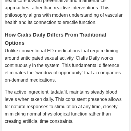
healthcare toward preventative and maintenance
approaches rather than reactive interventions. This
philosophy aligns with modern understanding of vascular
health and its connection to erectile function.
How Cialis Daily Differs From Traditional
Options
Unlike conventional ED medications that require timing
around anticipated sexual activity, Cialis Daily works
continuously in the system. This fundamental difference
eliminates the “window of opportunity” that accompanies
on-demand medications.
The active ingredient, tadalafil, maintains steady blood
levels when taken daily. This consistent presence allows
for natural responses to stimulation at any time, closely
mimicking normal physiological function rather than
creating artificial time constraints.