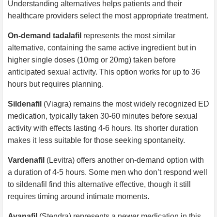
Understanding alternatives helps patients and their
healthcare providers select the most appropriate treatment.
On-demand tadalafil
represents the most similar
alternative, containing the same active ingredient but in
higher single doses (10mg or 20mg) taken before
anticipated sexual activity. This option works for up to 36
hours but requires planning.
Sildenafil
(Viagra) remains the most widely recognized ED
medication, typically taken 30-60 minutes before sexual
activity with effects lasting 4-6 hours. Its shorter duration
makes it less suitable for those seeking spontaneity.
Vardenafil
(Levitra) offers another on-demand option with
a duration of 4-5 hours. Some men who don’t respond well
to sildenafil find this alternative effective, though it still
requires timing around intimate moments.
Avanafil
(Stendra) represents a newer medication in this