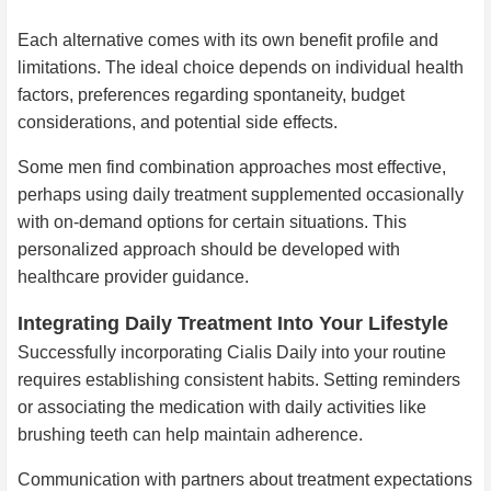
Each alternative comes with its own benefit profile and
limitations. The ideal choice depends on individual health
factors, preferences regarding spontaneity, budget
considerations, and potential side effects.
Some men find combination approaches most effective,
perhaps using daily treatment supplemented occasionally
with on-demand options for certain situations. This
personalized approach should be developed with
healthcare provider guidance.
Integrating Daily Treatment Into Your Lifestyle
Successfully incorporating Cialis Daily into your routine
requires establishing consistent habits. Setting reminders
or associating the medication with daily activities like
brushing teeth can help maintain adherence.
Communication with partners about treatment expectations