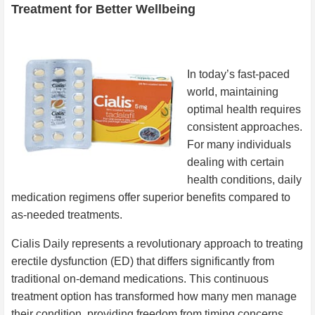
Treatment for Better Wellbeing
In today’s fast-paced
world, maintaining
optimal health requires
consistent approaches.
For many individuals
dealing with certain
health conditions, daily
medication regimens offer superior benefits compared to
as-needed treatments.
Cialis Daily represents a revolutionary approach to treating
erectile dysfunction (ED) that differs significantly from
traditional on-demand medications. This continuous
treatment option has transformed how many men manage
their condition, providing freedom from timing concerns