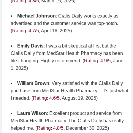
(
Rating: 4.8/5
, March 15, 2025)
Michael Johnson
: Cialis Daily works exactly as
advertised and the customer service was top-notch.
(
Rating: 4.7/5
, April 16, 2025)
Emily Davis
: I was a bit skeptical at first but the
Cialis Daily from MedStar Health Pharmacy has been
life-changing. Highly recommend. (
Rating: 4.9/5
, June
1, 2025)
William Brown
: Very satisfied with the Cialis Daily
purchase from MedStar Health Pharmacy – it’s just what
I needed. (
Rating: 4.6/5
, August 19, 2025)
Laura Wilson
: Excellent product and service from
MedStar Health Pharmacy. The Cialis Daily has really
helped me. (
Rating: 4.8/5
, December 30, 2025)