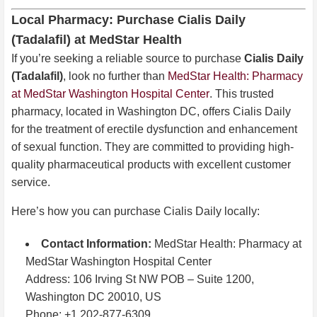
Local Pharmacy: Purchase Cialis Daily
(Tadalafil) at MedStar Health
If you’re seeking a reliable source to purchase
Cialis Daily
(Tadalafil)
, look no further than
MedStar Health: Pharmacy
at MedStar Washington Hospital Center
. This trusted
pharmacy, located in Washington DC, offers Cialis Daily
for the treatment of erectile dysfunction and enhancement
of sexual function. They are committed to providing high-
quality pharmaceutical products with excellent customer
service.
Here’s how you can purchase Cialis Daily locally:
Contact Information:
MedStar Health: Pharmacy at
MedStar Washington Hospital Center
Address: 106 Irving St NW POB – Suite 1200,
Washington DC 20010, US
Phone: +1 202-877-6309