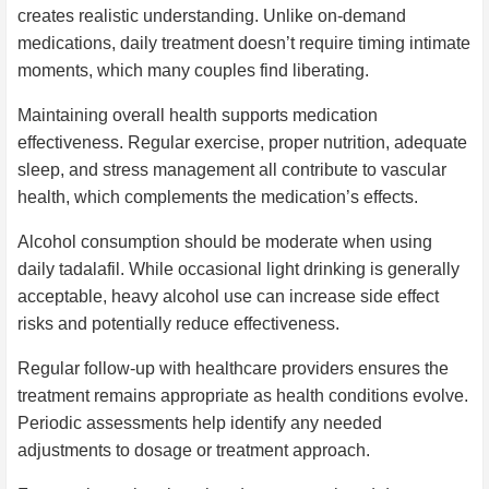
creates realistic understanding. Unlike on-demand
medications, daily treatment doesn’t require timing intimate
moments, which many couples find liberating.
Maintaining overall health supports medication
effectiveness. Regular exercise, proper nutrition, adequate
sleep, and stress management all contribute to vascular
health, which complements the medication’s effects.
Alcohol consumption should be moderate when using
daily tadalafil. While occasional light drinking is generally
acceptable, heavy alcohol use can increase side effect
risks and potentially reduce effectiveness.
Regular follow-up with healthcare providers ensures the
treatment remains appropriate as health conditions evolve.
Periodic assessments help identify any needed
adjustments to dosage or treatment approach.