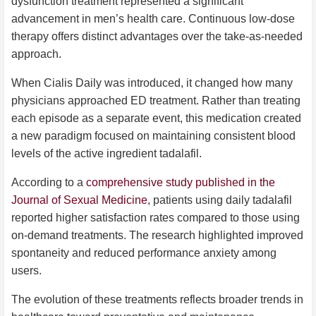
dysfunction treatment represented a significant
advancement in men’s health care. Continuous low-dose
therapy offers distinct advantages over the take-as-needed
approach.
When Cialis Daily was introduced, it changed how many
physicians approached ED treatment. Rather than treating
each episode as a separate event, this medication created
a new paradigm focused on maintaining consistent blood
levels of the active ingredient tadalafil.
According to a
comprehensive study published in the
Journal of Sexual Medicine
, patients using daily tadalafil
reported higher satisfaction rates compared to those using
on-demand treatments. The research highlighted improved
spontaneity and reduced performance anxiety among
users.
The evolution of these treatments reflects broader trends in