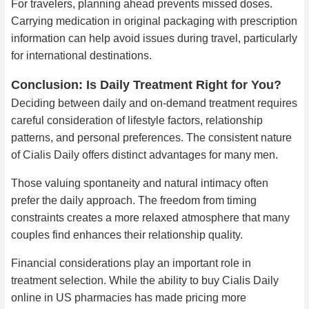
For travelers, planning ahead prevents missed doses.
Carrying medication in original packaging with prescription
information can help avoid issues during travel, particularly
for international destinations.
Conclusion: Is Daily Treatment Right for You?
Deciding between daily and on-demand treatment requires
careful consideration of lifestyle factors, relationship
patterns, and personal preferences. The consistent nature
of Cialis Daily offers distinct advantages for many men.
Those valuing spontaneity and natural intimacy often
prefer the daily approach. The freedom from timing
constraints creates a more relaxed atmosphere that many
couples find enhances their relationship quality.
Financial considerations play an important role in
treatment selection. While the ability to buy Cialis Daily
online in US pharmacies has made pricing more