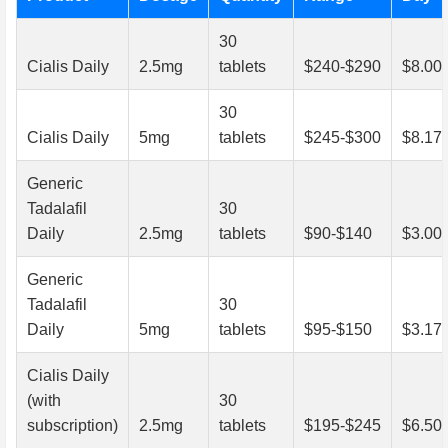
30
Cialis Daily
2.5mg
tablets
$240-$290
$8.00
30
Cialis Daily
5mg
tablets
$245-$300
$8.17
Generic
Tadalafil
30
Daily
2.5mg
tablets
$90-$140
$3.00
Generic
Tadalafil
30
Daily
5mg
tablets
$95-$150
$3.17
Cialis Daily
(with
30
subscription)
2.5mg
tablets
$195-$245
$6.50