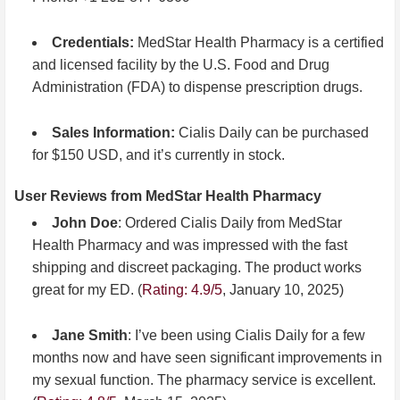
Credentials:
MedStar Health Pharmacy is a certified
and licensed facility by the U.S. Food and Drug
Administration (FDA) to dispense prescription drugs.
Sales Information:
Cialis Daily can be purchased
for $150 USD, and it’s currently in stock.
User Reviews from MedStar Health Pharmacy
John Doe
: Ordered Cialis Daily from MedStar
Health Pharmacy and was impressed with the fast
shipping and discreet packaging. The product works
great for my ED. (
Rating: 4.9/5
, January 10, 2025)
Jane Smith
: I’ve been using Cialis Daily for a few
months now and have seen significant improvements in
my sexual function. The pharmacy service is excellent.