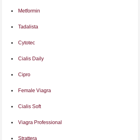
Metformin
Tadalista
Cytotec
Cialis Daily
Cipro
Female Viagra
Cialis Soft
Viagra Professional
Strattera