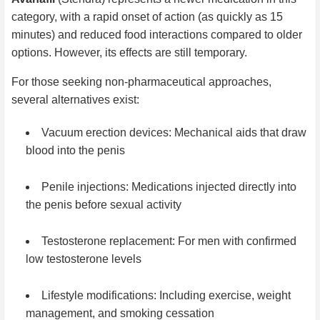
category, with a rapid onset of action (as quickly as 15
minutes) and reduced food interactions compared to older
options. However, its effects are still temporary.
For those seeking non-pharmaceutical approaches,
several alternatives exist:
Vacuum erection devices: Mechanical aids that draw
blood into the penis
Penile injections: Medications injected directly into
the penis before sexual activity
Testosterone replacement: For men with confirmed
low testosterone levels
Lifestyle modifications: Including exercise, weight
management, and smoking cessation