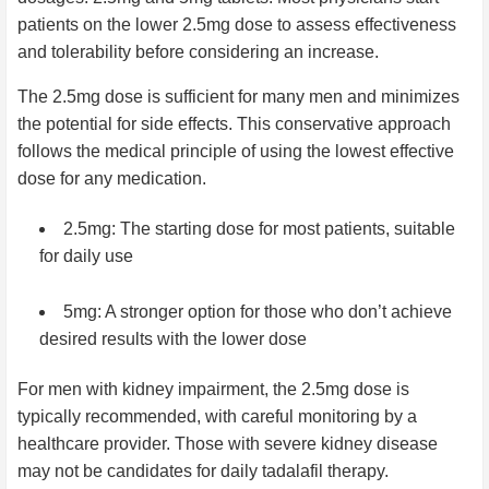
patients on the lower 2.5mg dose to assess effectiveness
and tolerability before considering an increase.
The 2.5mg dose is sufficient for many men and minimizes
the potential for side effects. This conservative approach
follows the medical principle of using the lowest effective
dose for any medication.
2.5mg: The starting dose for most patients, suitable
for daily use
5mg: A stronger option for those who don’t achieve
desired results with the lower dose
For men with kidney impairment, the 2.5mg dose is
typically recommended, with careful monitoring by a
healthcare provider. Those with severe kidney disease
may not be candidates for daily tadalafil therapy.