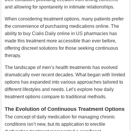
and allowing for spontaneity in intimate relationships.
When considering treatment options, many patients prefer
the convenience of purchasing medications online. The
ability to buy Cialis Daily online in US pharmacies has
made this treatment more accessible than ever before,
offering discreet solutions for those seeking continuous
therapy.
The landscape of men’s health treatments has evolved
dramatically over recent decades. What began with limited
options has expanded into various approaches tailored to
different lifestyles and needs. Let’s explore how daily
treatment options compare to traditional methods.
The Evolution of Continuous Treatment Options
The concept of daily medication for managing chronic
conditions isn’t new, but its application to erectile