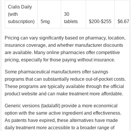
Cialis Daily
(with
30
subscription)
5mg
tablets
$200-$255
$6.67
Pricing can vary significantly based on pharmacy, location,
insurance coverage, and whether manufacturer discounts
are available. Many online pharmacies offer competitive
pricing, especially for those paying without insurance.
Some pharmaceutical manufacturers offer savings
programs that can substantially reduce out-of-pocket costs.
These programs are typically available through the official
product website and can make treatment more affordable.
Generic versions (tadalafil) provide a more economical
option with the same active ingredient and effectiveness.
As patents have expired, these alternatives have made
daily treatment more accessible to a broader range of