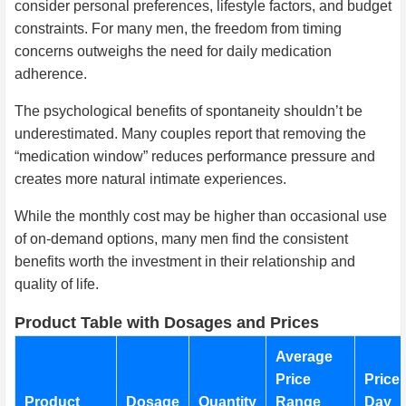
consider personal preferences, lifestyle factors, and budget
constraints. For many men, the freedom from timing
concerns outweighs the need for daily medication
adherence.
The psychological benefits of spontaneity shouldn’t be
underestimated. Many couples report that removing the
“medication window” reduces performance pressure and
creates more natural intimate experiences.
While the monthly cost may be higher than occasional use
of on-demand options, many men find the consistent
benefits worth the investment in their relationship and
quality of life.
Product Table with Dosages and Prices
Average
Price
Price 
Product
Dosage
Quantity
Range
Day