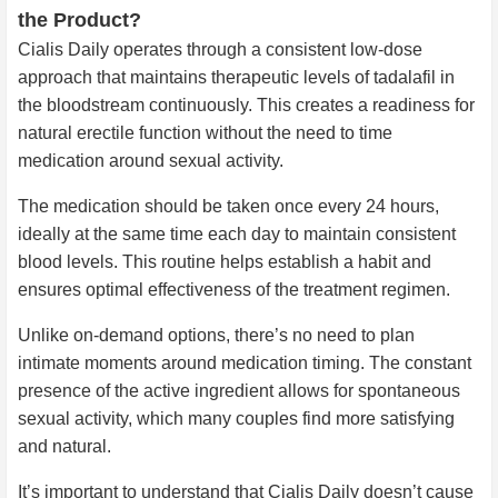
the Product?
Cialis Daily operates through a consistent low-dose
approach that maintains therapeutic levels of tadalafil in
the bloodstream continuously. This creates a readiness for
natural erectile function without the need to time
medication around sexual activity.
The medication should be taken once every 24 hours,
ideally at the same time each day to maintain consistent
blood levels. This routine helps establish a habit and
ensures optimal effectiveness of the treatment regimen.
Unlike on-demand options, there’s no need to plan
intimate moments around medication timing. The constant
presence of the active ingredient allows for spontaneous
sexual activity, which many couples find more satisfying
and natural.
It’s important to understand that Cialis Daily doesn’t cause