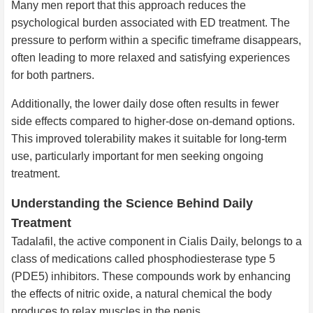
Many men report that this approach reduces the
psychological burden associated with ED treatment. The
pressure to perform within a specific timeframe disappears,
often leading to more relaxed and satisfying experiences
for both partners.
Additionally, the lower daily dose often results in fewer
side effects compared to higher-dose on-demand options.
This improved tolerability makes it suitable for long-term
use, particularly important for men seeking ongoing
treatment.
Understanding the Science Behind Daily
Treatment
Tadalafil, the active component in Cialis Daily, belongs to a
class of medications called phosphodiesterase type 5
(PDE5) inhibitors. These compounds work by enhancing
the effects of nitric oxide, a natural chemical the body
produces to relax muscles in the penis.