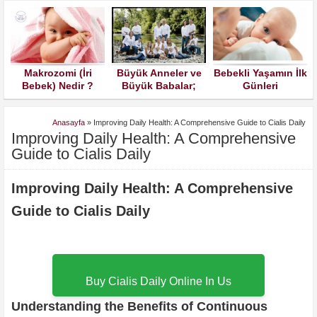
Makrozomi (İri
Büyük Anneler ve
Bebekli Yaşamın İlk
a
Bebek) Nedir ?
Büyük Babalar;
Günleri
Torunlarınızın
Çocuklarınızın
Anasayfa
»
Improving Daily Health: A Comprehensive Guide to Cialis Daily
Kuralları İle
Improving Daily Health: A Comprehensive
Büyümesine İzin
Verin Lütfen
Guide to Cialis Daily
Improving Daily Health: A Comprehensive
Guide to Cialis Daily
Buy Cialis Daily Online In Us
Understanding the Benefits of Continuous