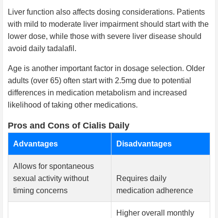
Liver function also affects dosing considerations. Patients
with mild to moderate liver impairment should start with the
lower dose, while those with severe liver disease should
avoid daily tadalafil.
Age is another important factor in dosage selection. Older
adults (over 65) often start with 2.5mg due to potential
differences in medication metabolism and increased
likelihood of taking other medications.
Pros and Cons of Cialis Daily
Advantages
Disadvantages
Allows for spontaneous
sexual activity without
Requires daily
timing concerns
medication adherence
Higher overall monthly