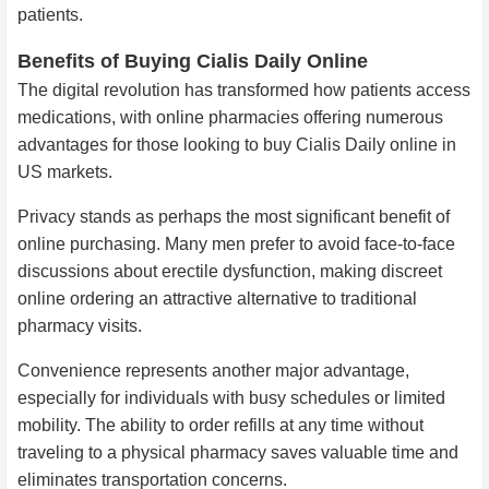
patients.
Benefits of Buying Cialis Daily Online
The digital revolution has transformed how patients access
medications, with online pharmacies offering numerous
advantages for those looking to buy Cialis Daily online in
US markets.
Privacy stands as perhaps the most significant benefit of
online purchasing. Many men prefer to avoid face-to-face
discussions about erectile dysfunction, making discreet
online ordering an attractive alternative to traditional
pharmacy visits.
Convenience represents another major advantage,
especially for individuals with busy schedules or limited
mobility. The ability to order refills at any time without
traveling to a physical pharmacy saves valuable time and
eliminates transportation concerns.