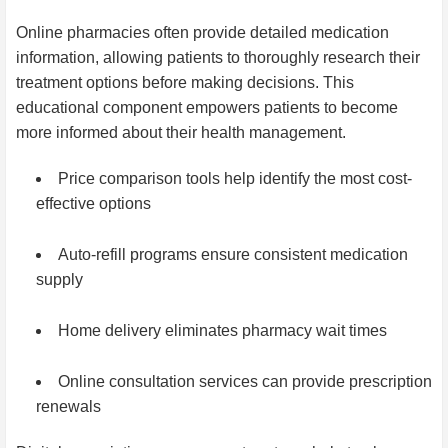
Online pharmacies often provide detailed medication
information, allowing patients to thoroughly research their
treatment options before making decisions. This
educational component empowers patients to become
more informed about their health management.
Price comparison tools help identify the most cost-
effective options
Auto-refill programs ensure consistent medication
supply
Home delivery eliminates pharmacy wait times
Online consultation services can provide prescription
renewals