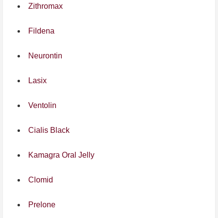
Zithromax
Fildena
Neurontin
Lasix
Ventolin
Cialis Black
Kamagra Oral Jelly
Clomid
Prelone