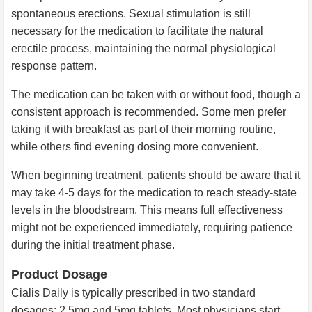
spontaneous erections. Sexual stimulation is still
necessary for the medication to facilitate the natural
erectile process, maintaining the normal physiological
response pattern.
The medication can be taken with or without food, though a
consistent approach is recommended. Some men prefer
taking it with breakfast as part of their morning routine,
while others find evening dosing more convenient.
When beginning treatment, patients should be aware that it
may take 4-5 days for the medication to reach steady-state
levels in the bloodstream. This means full effectiveness
might not be experienced immediately, requiring patience
during the initial treatment phase.
Product Dosage
Cialis Daily is typically prescribed in two standard
dosages: 2.5mg and 5mg tablets. Most physicians start