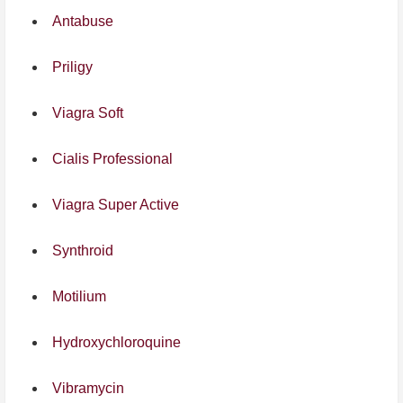
Antabuse
Priligy
Viagra Soft
Cialis Professional
Viagra Super Active
Synthroid
Motilium
Hydroxychloroquine
Vibramycin