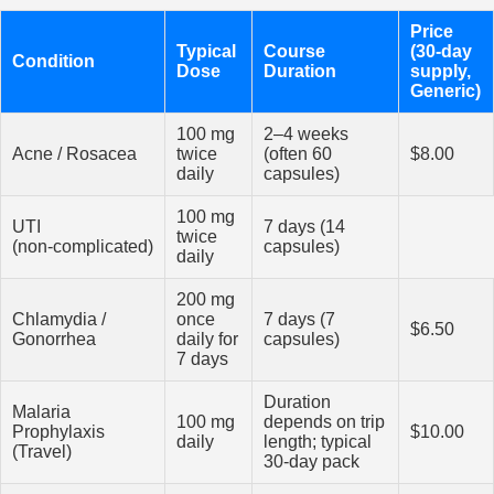
Price
Typical
Course
(30‑day
Condition
Dose
Duration
supply,
Generic)
100 mg
2–4 weeks
Acne / Rosacea
twice
(often 60
$8.00
daily
capsules)
100 mg
UTI
7 days (14
twice
(non‑complicated)
capsules)
daily
200 mg
Chlamydia /
once
7 days (7
$6.50
Gonorrhea
daily for
capsules)
7 days
Duration
Malaria
100 mg
depends on trip
Prophylaxis
$10.00
daily
length; typical
(Travel)
30‑day pack