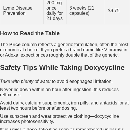
200 mg
Lyme Disease
once
3 weeks (21
$9.75
Prevention
daily for
capsules)
21 days
How to Read the Table
The
Price
column reflects a generic formulation, often the most
economical choice. If you prefer a brand name like Vibramycin
or Adoxa, expect prices roughly double that of the generic.
Safety Tips While Taking Doxycycline
Take with plenty of water
to avoid esophageal irritation.
Never lie down within an hour after ingestion; this reduces
reflux risk.
Avoid dairy, calcium supplements, iron pills, and antacids for at
least two hours before or after dosing.
Use sunscreen and wear protective clothing—doxycycline
increases photosensitivity.
If you miss a dose, take it as soon as remembered unless it’s