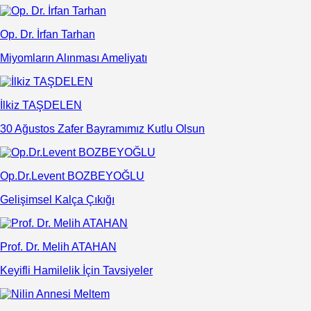
Op. Dr. İrfan Tarhan
Miyomların Alınması Ameliyatı
İlkiz TAŞDELEN
30 Ağustos Zafer Bayramımız Kutlu Olsun
Op.Dr.Levent BOZBEYOĞLU
Gelişimsel Kalça Çıkığı
Prof. Dr. Melih ATAHAN
Keyifli Hamilelik İçin Tavsiyeler