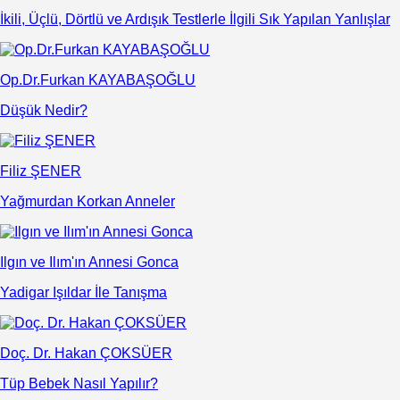
İkili, Üçlü, Dörtlü ve Ardışık Testlerle İlgili Sık Yapılan Yanlışlar
Op.Dr.Furkan KAYABAŞOĞLU
Düşük Nedir?
Filiz ŞENER
Yağmurdan Korkan Anneler
Ilgın ve Ilım'ın Annesi Gonca
Yadigar Işıldar İle Tanışma
Doç. Dr. Hakan ÇOKSÜER
Tüp Bebek Nasıl Yapılır?