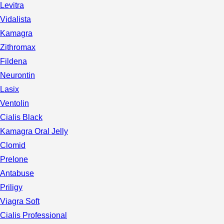
Levitra
Vidalista
Kamagra
Zithromax
Fildena
Neurontin
Lasix
Ventolin
Cialis Black
Kamagra Oral Jelly
Clomid
Prelone
Antabuse
Priligy
Viagra Soft
Cialis Professional