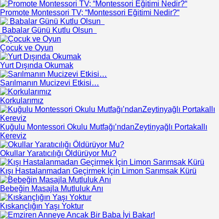
Promote Montessori TV; “Montessori Eğitimi Nedir?“
Babalar Günü Kutlu Olsun
Çocuk ve Oyun
Yurt Dışında Okumak
Sarılmanın Mucizevi Etkisi…
Korkularımız
Kuğulu Montessori Okulu Mutfağı’ndanZeytinyağlı Portakallı
Kereviz
Okullar Yaratıcılığı Öldürüyor Mu?
Kışı Hastalanmadan Geçirmek İçin Limon Sarımsak Kürü
Bebeğin Masajla Mutluluk Anı
Kıskançlığın Yaşı Yoktur