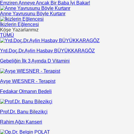
Emziren Anneye Ancak Bir Baba İyi Bakar!
Anne Yavrusunu Böyle Kurtarır
İkizlerin Eğlencesi
Köşe Yazarlarımız
TÜMÜ
Yrd.Doç.Dr.Aylin Hasbay BÜYÜKKARAGÖZ
Gebeliğin İlk 3 Ayında D Vitamini
Ayşe WIESNER - Terapist
Fedakar Olmanın Bedeli
Prof.Dr. Banu Bilezikçi
Rahim Ağzı Kanseri