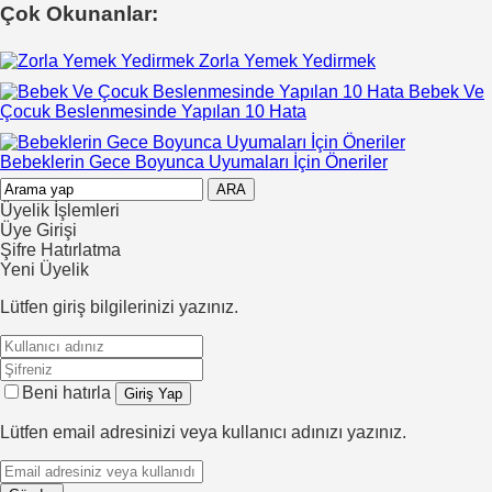
Çok Okunanlar:
Zorla Yemek Yedirmek
Bebek Ve
Çocuk Beslenmesinde Yapılan 10 Hata
Bebeklerin Gece Boyunca Uyumaları İçin Öneriler
Üyelik İşlemleri
Üye Girişi
Şifre Hatırlatma
Yeni Üyelik
Lütfen giriş bilgilerinizi yazınız.
Beni hatırla
Lütfen email adresinizi veya kullanıcı adınızı yazınız.