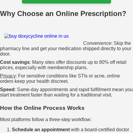
Why Choose an Online Prescription?
Convenience
: Skip the
pharmacy line and get your medication shipped directly to your
door.
Cost savings
: Many sites offer discounts up to 80% off retail
prices, especially with membership plans.
Privacy
: For sensitive conditions like STIs or acne, online
orders keep your health discreet.
Speed
: Same‑day appointments and rapid fulfillment mean you
start treatment faster than waiting for a traditional visit.
How the Online Process Works
Most platforms follow a three‑step workflow:
Schedule an appointment
with a board‑certified doctor