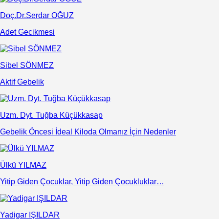
Doç.Dr.Serdar OĞUZ
Adet Gecikmesi
Sibel SÖNMEZ
Aktif Gebelik
Uzm. Dyt. Tuğba Küçükkasap
Gebelik Öncesi İdeal Kiloda Olmanız İçin Nedenler
Ülkü YILMAZ
Yitip Giden Çocuklar, Yitip Giden Çocukluklar…
Yadigar IŞILDAR