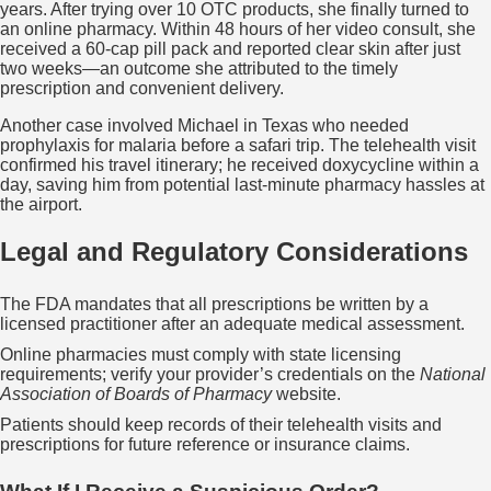
years. After trying over 10 OTC products, she finally turned to
an online pharmacy. Within 48 hours of her video consult, she
received a 60‑cap pill pack and reported clear skin after just
two weeks—an outcome she attributed to the timely
prescription and convenient delivery.
Another case involved Michael in Texas who needed
prophylaxis for malaria before a safari trip. The telehealth visit
confirmed his travel itinerary; he received doxycycline within a
day, saving him from potential last‑minute pharmacy hassles at
the airport.
Legal and Regulatory Considerations
The FDA mandates that all prescriptions be written by a
licensed practitioner after an adequate medical assessment.
Online pharmacies must comply with state licensing
requirements; verify your provider’s credentials on the
National
Association of Boards of Pharmacy
website.
Patients should keep records of their telehealth visits and
prescriptions for future reference or insurance claims.