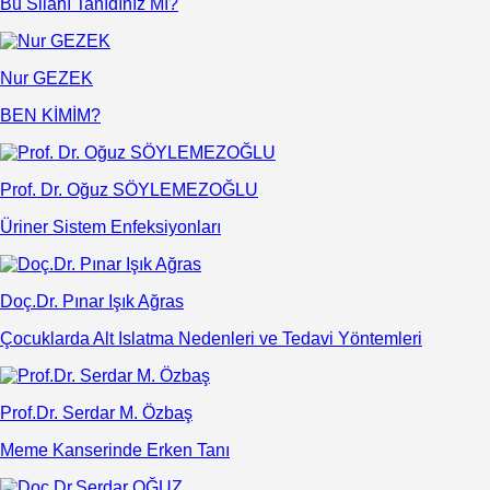
Bu Silahı Tanıdınız Mı?
Nur GEZEK
BEN KİMİM?
Prof. Dr. Oğuz SÖYLEMEZOĞLU
Üriner Sistem Enfeksiyonları
Doç.Dr. Pınar Işık Ağras
Çocuklarda Alt Islatma Nedenleri ve Tedavi Yöntemleri
Prof.Dr. Serdar M. Özbaş
Meme Kanserinde Erken Tanı