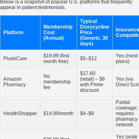
Below is a snapshot of popular U.S. platforms that frequently
appear in patient testimonials.
Typical
Membership
Doxycycline
Insuranc
Platform
Cost
Price
Compatibi
(Annual)
(Generic, 30
days)
$19.99 (first
Yes (most
PlushCare
$5–$12
month free)
plans)
$17.60
No
Amazon
(retail) – $6
Yes (via
membership
Pharmacy
with Prime
Direct Scri
fee
discount
Partial
coverage;
HealthShopper
$14.99/month
$4–$8
requires
pharmacy
network
Yes (wide