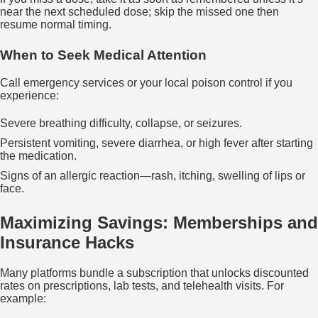
near the next scheduled dose; skip the missed one then
resume normal timing.
When to Seek Medical Attention
Call emergency services or your local poison control if you
experience:
Severe breathing difficulty, collapse, or seizures.
Persistent vomiting, severe diarrhea, or high fever after starting
the medication.
Signs of an allergic reaction—rash, itching, swelling of lips or
face.
Maximizing Savings: Memberships and
Insurance Hacks
Many platforms bundle a subscription that unlocks discounted
rates on prescriptions, lab tests, and telehealth visits. For
example: