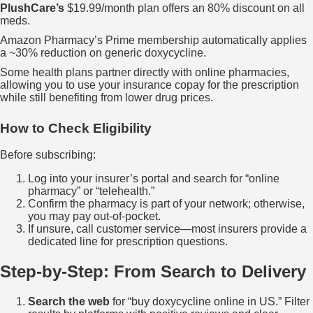
PlushCare’s
$19.99/month plan offers an 80% discount on all
meds.
Amazon Pharmacy’s Prime membership automatically applies
a ~30% reduction on generic doxycycline.
Some health plans partner directly with online pharmacies,
allowing you to use your insurance copay for the prescription
while still benefiting from lower drug prices.
How to Check Eligibility
Before subscribing:
Log into your insurer’s portal and search for “online
pharmacy” or “telehealth.”
Confirm the pharmacy is part of your network; otherwise,
you may pay out‑of‑pocket.
If unsure, call customer service—most insurers provide a
dedicated line for prescription questions.
Step‑by‑Step: From Search to Delivery
Search the web
for “buy doxycycline online in US.” Filter