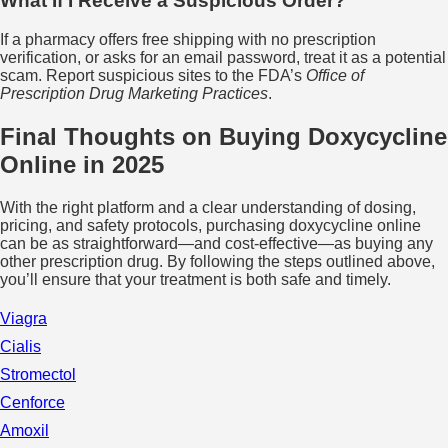
What If I Receive a Suspicious Order?
If a pharmacy offers free shipping with no prescription
verification, or asks for an email password, treat it as a potential
scam. Report suspicious sites to the FDA’s
Office of
Prescription Drug Marketing Practices
.
Final Thoughts on Buying Doxycycline
Online in 2025
With the right platform and a clear understanding of dosing,
pricing, and safety protocols, purchasing doxycycline online
can be as straightforward—and cost‑effective—as buying any
other prescription drug. By following the steps outlined above,
you’ll ensure that your treatment is both safe and timely.
Viagra
Cialis
Stromectol
Cenforce
Amoxil