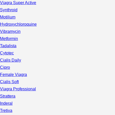
Viagra Super Active
Synthroid
Motilium
Hydroxychloroquine
Vibramycin
Metformin
Tadalista
Cytotec
Cialis Daily
Cipro
Female Viagra
Cialis Soft
Viagra Professional
Strattera
Inderal
Tretiva