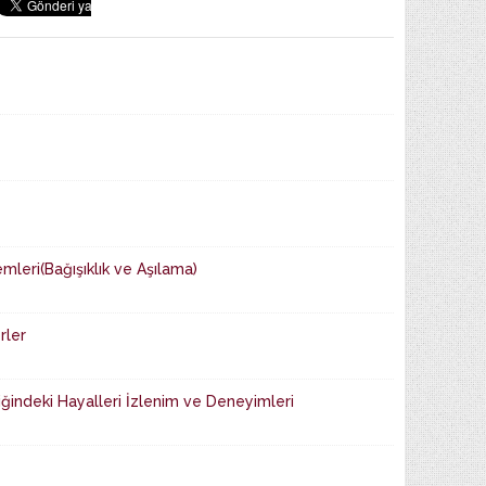
mleri(Bağışıklık ve Aşılama)
rler
iğindeki Hayalleri İzlenim ve Dene­yimleri