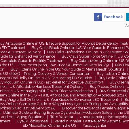
Facebook
An
uy Antabuse Online in US: Effective Support for Alcohol Dependency Trea
le ED Treatment
Buy Cialis Black Online in US: Your Guide to Enhanced 
rices & Discreet Delivery
Buy Cialis Professional Online in US: Trusted 
e Guide for Enhanced Performance
Buy Cialis Super Force Online in US:
Complete Guide to Fertility Treatment
Buy Cobra 120mg Online in US: Yo
 the U.S. – Fast Prescription, Low Prices & Home Delivery (2025)
Buy Doxy
ion
Buy Fildena Online in the US: Your Guide to Men’s Health Solutions
he US (2025) – Pricing, Delivery & Vendor Comparison
Buy Isotroin Onlin
agra Oral Jelly Online in US: Fast-Acting ED Solution
Buy Lasix Online 
y Motilium Online in US: Fast Relief for Digestive Discomfort
Buy Ozempi
ne in US: Affordable Hair Loss Treatment Options
Buy Prozac Online in U
Online in US: Managing ADHD with Effective Medication
Buy Stromectol On
eam Online in the U.S. – Fast, Affordable, and Prescription‑Approved (2025)
Buy Viagra Soft Online in US: Your Guide to Convenient ED Treatment
Bu
y Online: Complete Guide to Weight Loss Injection Pricing and Availability
Prices & Get Fast Delivery (2025)
Discover the Power of Female Viagra: Re
ur Ultimate Guide to Buying Erectile Dysfunction Medication Safely in the US
l and Anti-Aging Solutions
Tüm Yazarlar
Understanding Hydroxychloro
eatment
Üyelik Sözleşmesi
Ventolin Inhaler: Fast Relief for Asthma S
ED Medication Online in the US
Yasal Uyarılar