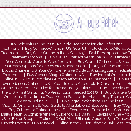
Buy Aciclovir Online in US: Reliable Treatment for Viral Infections
B
Treatment
Buy Cenforce Online in US: Your Ultimate Guide to Affordab
Treatment
Buy Cialis Online in the U.S. (2025) – Fast Prescription, Low P
ED Treatment Options
Buy Cialis Super Active Online in US: Ultimat
Your Complete Guide to Ciprofloxacin
Buy Clomid Online in US: Your 
Pharmacy Options for Cholesterol Management
Buy Diflucan Online in
Eliquis Online in US: Your Comprehensive Guide to Anticoagulant Medicat
Treatment
Buy Generic Viagra Online in US
Buy Inderal Online in t
Online in US: Your Complete Guide to Affordable ED Treatment
Buy Kam
Levitra Generic Online in US – Your Guide to Affordable ED Treatment
Bu
Online in US: Your Solution for Premature Ejaculation
Buy Propecia Onli
the U.S. – Fast Shipping, No Prescription Needed (2025)
Buy Strattera 
Online in US – Ultimate Dual-Action Solution for Men
Buy Tretinoin Cr
Buy Viagra Online in US
Buy Viagra Professional Online in US
Vidalista Online in US: Your Guide to Affordable ED Solutions
Buy Wegov
Buy Zithromax Online in the U.S. – Secure Your Prescription, Compare 
Daily Health: A Comprehensive Guide to Cialis Daily
Levitra Online – Yo
US for Better Sleep
Tretinoin C-Gel: Your Ultimate Guide to Skin Renewa
Growth Potential: Buy Minoxidil Online in the US for Effective Hair Loss Tr