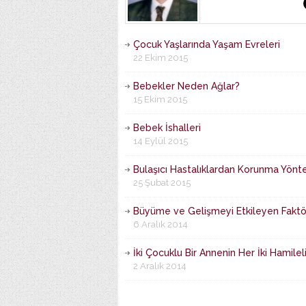
Çocuk Yaşlarında Yaşam Evreleri
22 Ekim 2015
Bebekler Neden Ağlar?
15 Ekim 2015
Bebek İshalleri
14 Eylül 2015
Bulaşıcı Hastalıklardan Korunma Yönte
25 Şubat 2015
Büyüme ve Gelişmeyi Etkileyen Faktö
6 Aralık 2014
İki Çocuklu Bir Annenin Her İki Hamilel
2 Aralık 2014