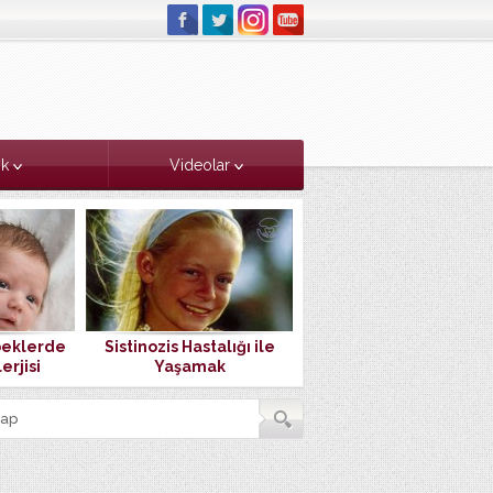
ık
Videolar
beklerde
Sistinozis Hastalığı ile
Doğduktan Sonra İlk
erjisi
Yaşamak
Buluşmamız